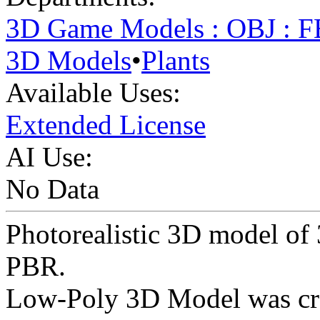
3D Game Models : OBJ : 
3D Models
•
Plants
Available Uses:
Extended License
AI Use:
No Data
Photorealistic 3D model of
PBR.
Low-Poly 3D Model was cr