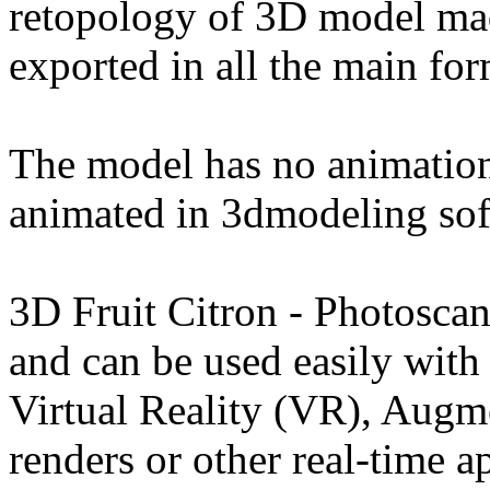
retopology of 3D model ma
exported in all the main for
The model has no animation
animated in 3dmodeling sof
3D Fruit Citron - Photosca
and can be used easily wit
Virtual Reality (VR), Augm
renders or other real-time a