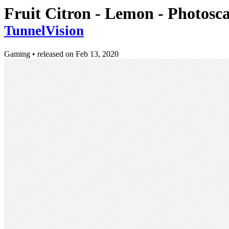
Fruit Citron - Lemon - Photos
TunnelVision
Gaming
•
released on
Feb 13, 2020