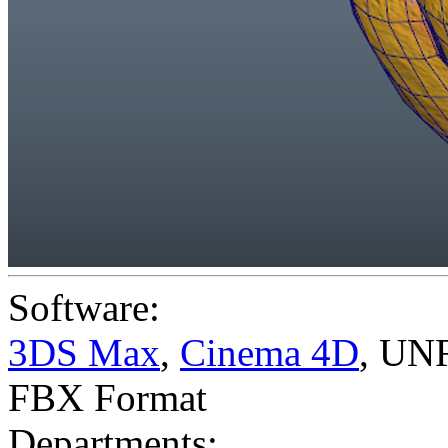
Software:
3DS Max
,
Cinema 4D
,
UNR
FBX Format
Departments: