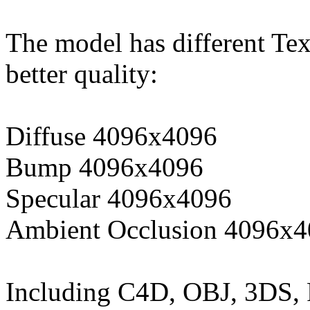
The model has different Tex
better quality:
Diffuse 4096x4096
Bump 4096x4096
Specular 4096x4096
Ambient Occlusion 4096x
Including C4D, OBJ, 3DS,