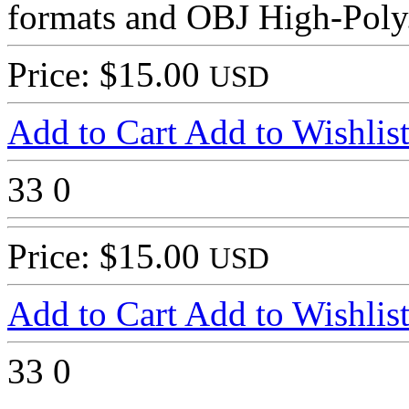
formats and OBJ High-Poly
Price: $15.00
USD
Add to Cart
Add to Wishlis
33
0
Price: $15.00
USD
Add to Cart
Add to Wishlis
33
0