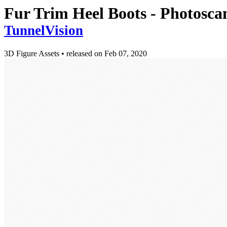
Fur Trim Heel Boots - Photosc
TunnelVision
3D Figure Assets
•
released on
Feb 07, 2020