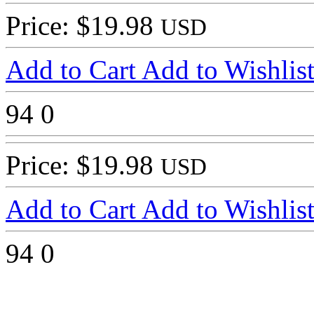
Price: $19.98
USD
Add to Cart
Add to Wishlis
94
0
Price: $19.98
USD
Add to Cart
Add to Wishlis
94
0