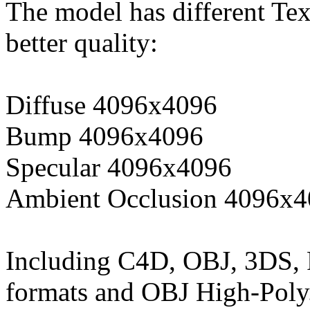
The model has different Tex
better quality:
Diffuse 4096x4096
Bump 4096x4096
Specular 4096x4096
Ambient Occlusion 4096x
Including C4D, OBJ, 3DS,
formats and OBJ High-Poly