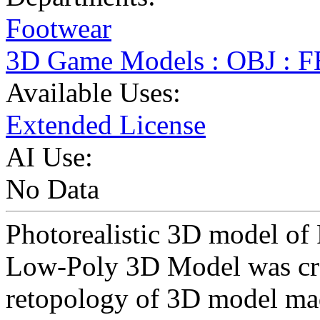
Footwear
3D Game Models : OBJ : 
Available Uses:
Extended License
AI Use:
No Data
Photorealistic 3D model of
Low-Poly 3D Model was cr
retopology of 3D model ma