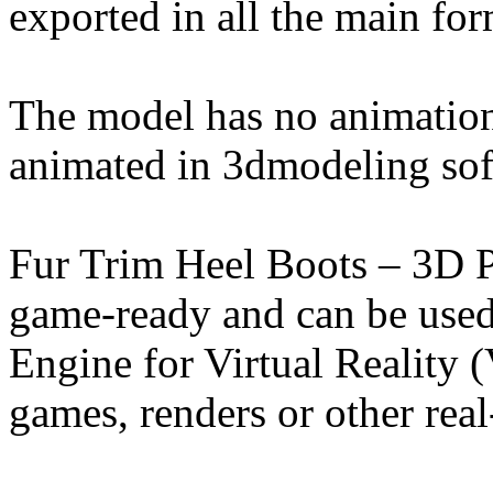
exported in all the main for
The model has no animation
animated in 3dmodeling sof
Fur Trim Heel Boots – 3D 
game-ready and can be used
Engine for Virtual Reality
games, renders or other real