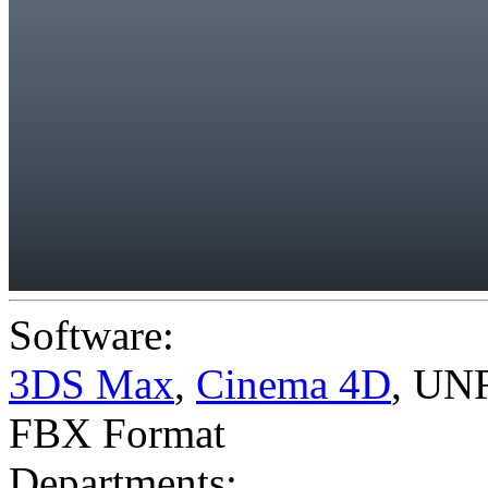
Software:
3DS Max
,
Cinema 4D
,
UNR
FBX Format
Departments: