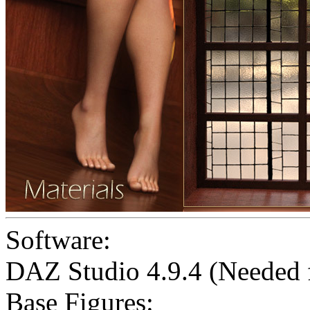
Software:
DAZ Studio 4.9.4 (Needed
Base Figures: