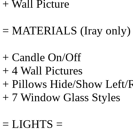
+ Wall Picture
= MATERIALS (Iray only)
+ Candle On/Off
+ 4 Wall Pictures
+ Pillows Hide/Show Left/
+ 7 Window Glass Styles
= LIGHTS =