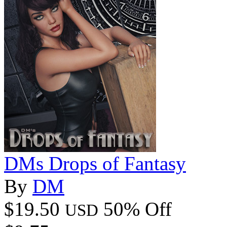
DMs Drops of Fantasy
By
DM
$19.50
50% Off
USD