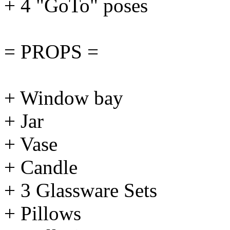
+ 4 "GoTo" poses
= PROPS =
+ Window bay
+ Jar
+ Vase
+ Candle
+ 3 Glassware Sets
+ Pillows