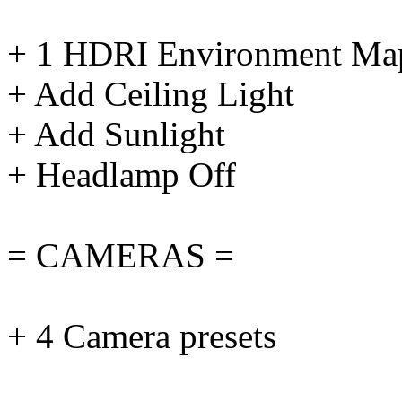
+ 1 HDRI Environment Ma
+ Add Ceiling Light
+ Add Sunlight
+ Headlamp Off
= CAMERAS =
+ 4 Camera presets