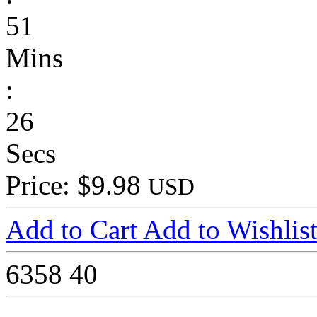
51
Mins
:
26
Secs
Price: $9.98
USD
Add to Cart
Add to Wishlis
6358
40