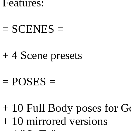
Features:
= SCENES =
+ 4 Scene presets
= POSES =
+ 10 Full Body poses for G
+ 10 mirrored versions