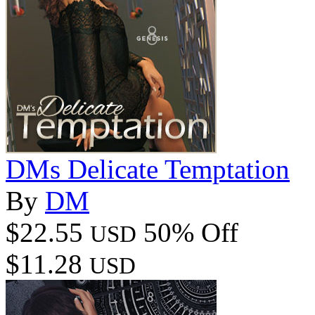
DMs Delicate Temptation
By
DM
$22.55
50% Off
USD
$11.28
USD