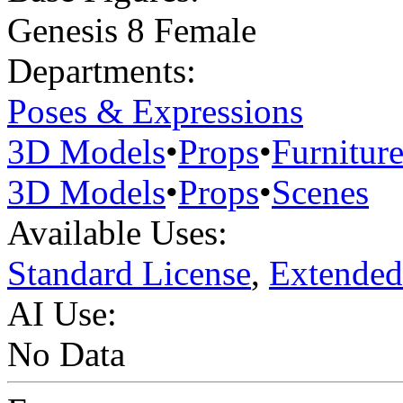
Genesis 8 Female
Departments:
Poses & Expressions
3D Models
•
Props
•
Furnitur
3D Models
•
Props
•
Scenes
Available Uses:
Standard License
,
Extended
AI Use:
No Data