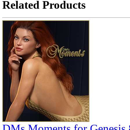
Related Products
DMs Moments for Genesis 