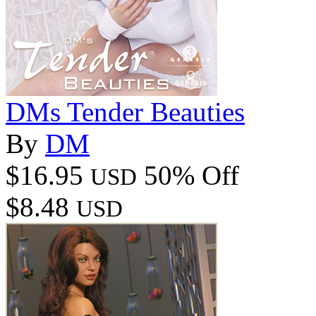
DMs Tender Beauties
By
DM
$16.95
50% Off
USD
$8.48
USD