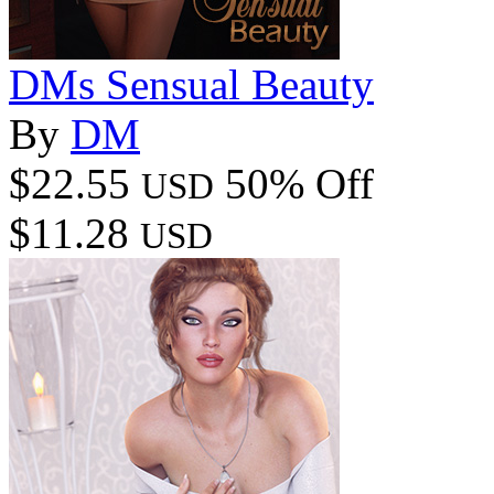
DMs Sensual Beauty
By
DM
$22.55
50% Off
USD
$11.28
USD