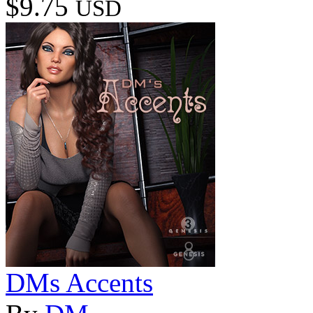
$9.75
USD
DMs Accents