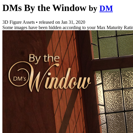
DMs By the Window
by
DM
3D Figure Assets
•
released on
Jan 31, 2020
Some images have been hidden according to your Max Maturity Rati