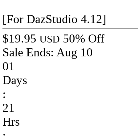
[For DazStudio 4.12]
$19.95
50% Off
USD
Sale Ends:
Aug 10
01
Days
:
21
Hrs
: