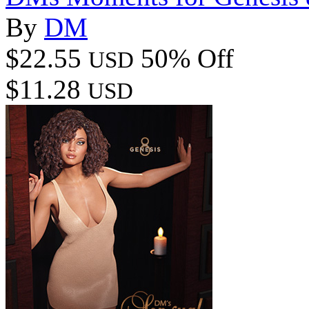
By
DM
$22.55
50% Off
USD
$11.28
USD