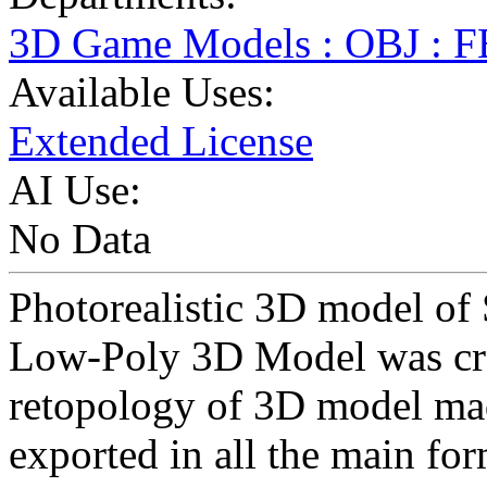
3D Game Models : OBJ : 
Available Uses:
Extended License
AI Use:
No Data
Photorealistic 3D model of 
Low-Poly 3D Model was cr
retopology of 3D model ma
exported in all the main for