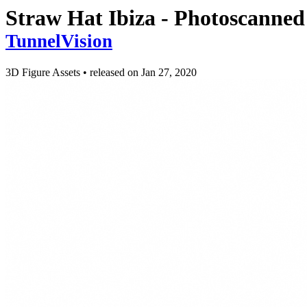
Straw Hat Ibiza - Photoscanned
TunnelVision
3D Figure Assets
•
released on
Jan 27, 2020