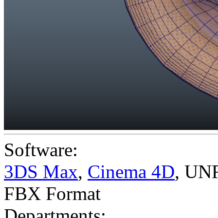
Software:
3DS Max
,
Cinema 4D
,
UNR
FBX Format
Departments: