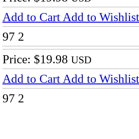
Add to Cart
Add to Wishlis
97
2
Price: $19.98
USD
Add to Cart
Add to Wishlis
97
2