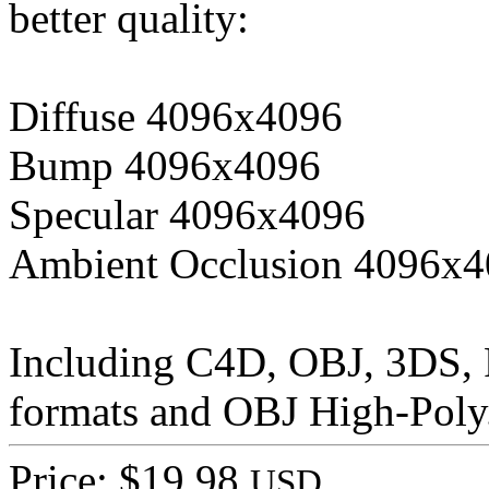
better quality:
Diffuse 4096x4096
Bump 4096x4096
Specular 4096x4096
Ambient Occlusion 4096x
Including C4D, OBJ, 3DS,
formats and OBJ High-Poly
Price: $19.98
USD