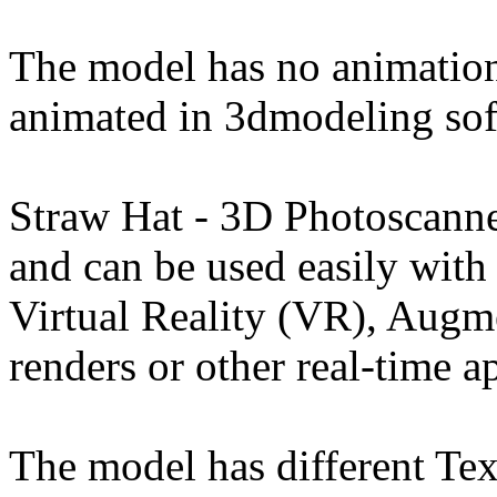
The model has no animation
animated in 3dmodeling sof
Straw Hat - 3D Photoscann
and can be used easily wit
Virtual Reality (VR), Augm
renders or other real-time a
The model has different Tex