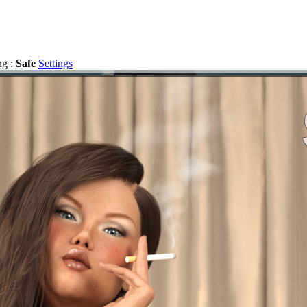
ng :
Safe
Settings