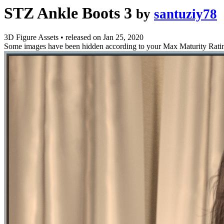
STZ Ankle Boots 3
by
santuziy78
3D Figure Assets
•
released on
Jan 25, 2020
Some images have been hidden according to your Max Maturity Rati