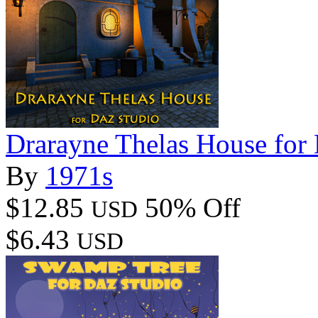
Drarayne Thelas House for
By
1971s
$12.85
50% Off
USD
$6.43
USD