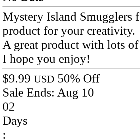
Mystery Island Smugglers f
product for your creativity.
A great product with lots of 
I hope you enjoy!
$9.99
50% Off
USD
Sale Ends:
Aug 10
02
Days
: