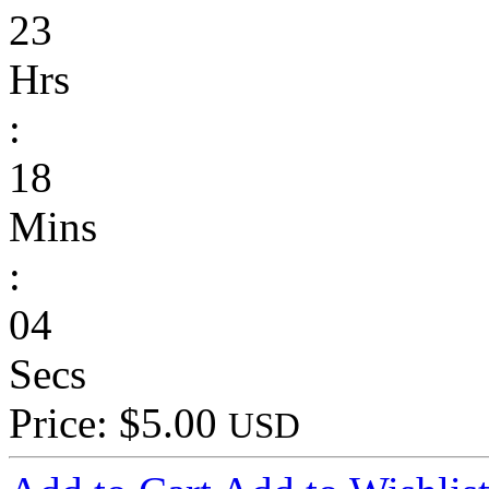
23
Hrs
:
18
Mins
:
04
Secs
Price: $5.00
USD