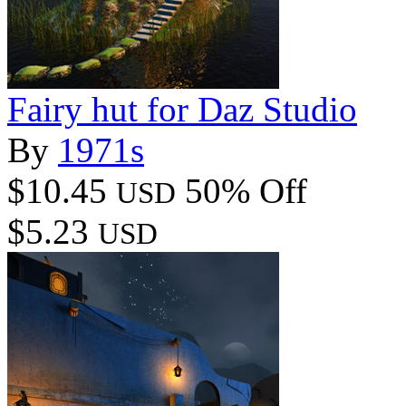
Fairy hut for Daz Studio
By
1971s
$10.45
50% Off
USD
$5.23
USD