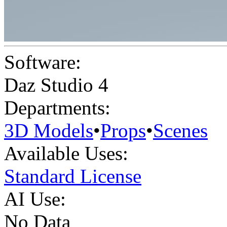
Software:
Daz Studio 4
Departments:
3D Models
•
Props
•
Scenes
Available Uses:
Standard License
AI Use:
No Data