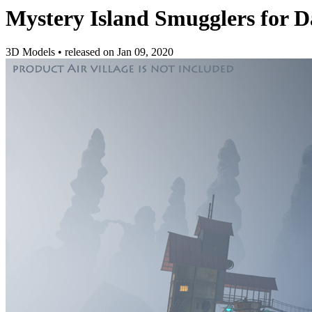
Mystery Island Smugglers for D
3D Models
•
released on
Jan 09, 2020