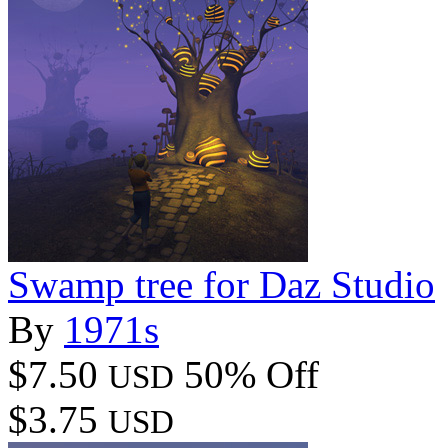
Swamp tree for Daz Studio
By
1971s
$7.50
50% Off
USD
$3.75
USD