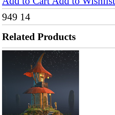
Add to Cart
Add to Wishlis
949
14
Related Products