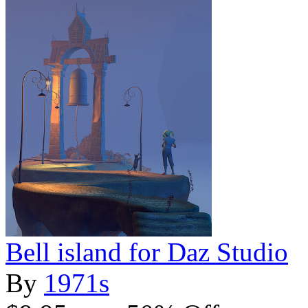
Bell island for Daz Studio
By
1971s