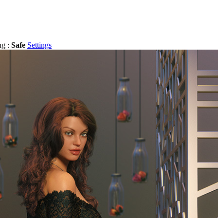
ng :
Safe
Settings