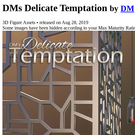
DMs Delicate Temptation
by
DM
3D Figure Assets
•
released on
Aug 28, 2019
Some images have been hidden according to your Max Maturity Rati