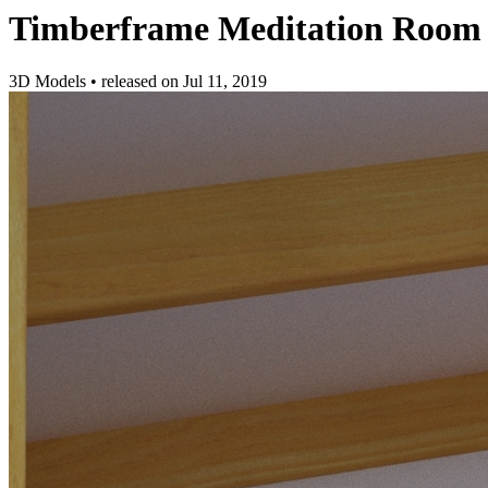
Timberframe Meditation Room
3D Models
•
released on
Jul 11, 2019