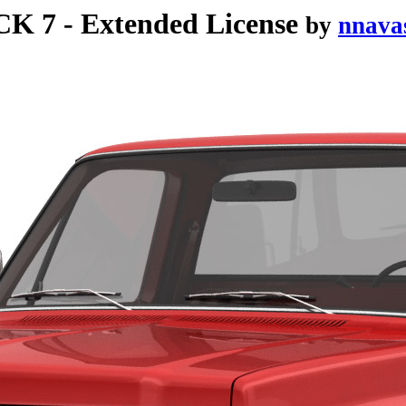
7 - Extended License
by
nnava