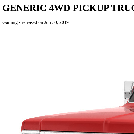
GENERIC 4WD PICKUP TRUCK 
Gaming
•
released on
Jun 30, 2019