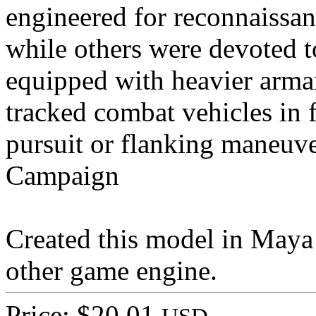
engineered for reconnaissan
while others were devoted 
equipped with heavier arma
tracked combat vehicles in
pursuit or flanking maneuve
Campaign
Created this model in Maya 
other game engine.
Price: $20.01