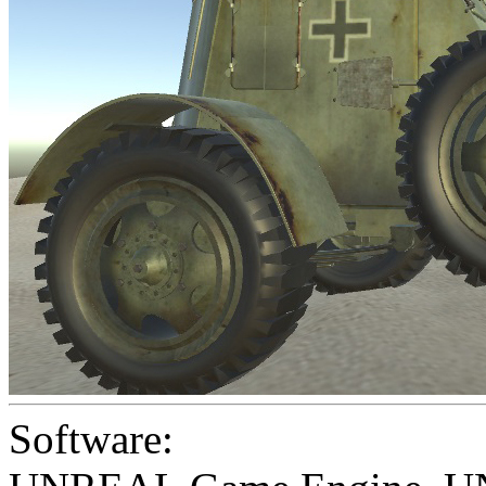
Software: