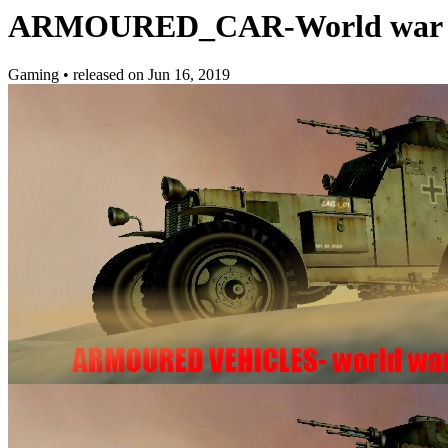
ARMOURED_CAR-World war II 
Gaming
•
released on
Jun 16, 2019