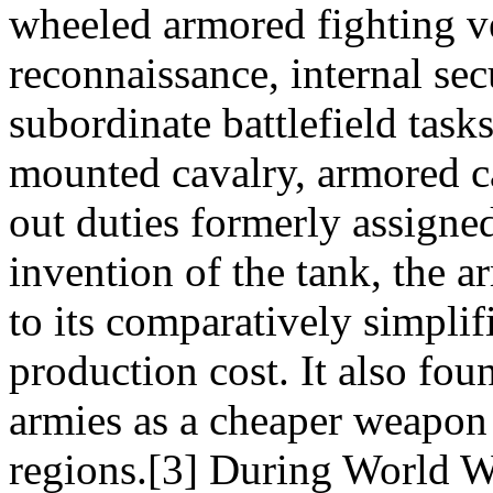
wheeled armored fighting ve
reconnaissance, internal sec
subordinate battlefield task
mounted cavalry, armored c
out duties formerly assigne
invention of the tank, the 
to its comparatively simpli
production cost. It also fou
armies as a cheaper weapon
regions.[3] During World W