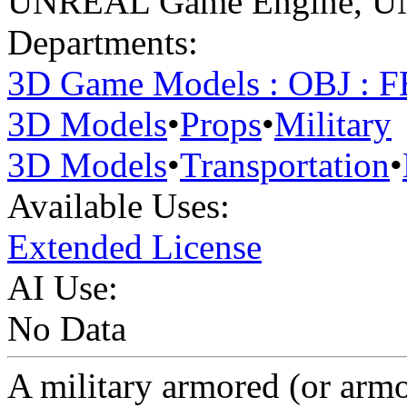
UNREAL Game Engine
,
U
Departments:
3D Game Models : OBJ : 
3D Models
•
Props
•
Military
3D Models
•
Transportation
•
Available Uses:
Extended License
AI Use:
No Data
A military armored (or armo