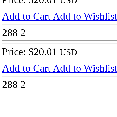
USD
Add to Cart
Add to Wishlis
288
2
Price: $20.01
USD
Add to Cart
Add to Wishlis
288
2