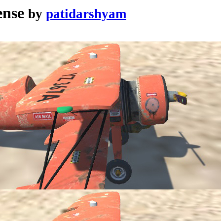
ense
by
patidarshyam