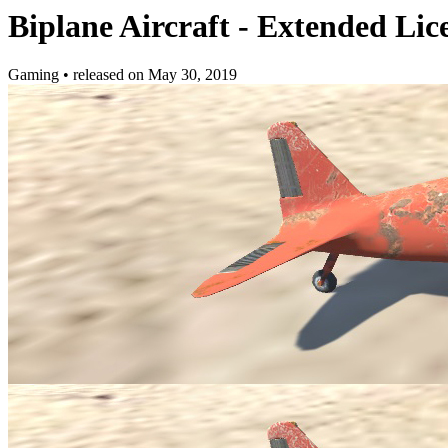
Biplane Aircraft - Extended Lic
Gaming
•
released on
May 30, 2019