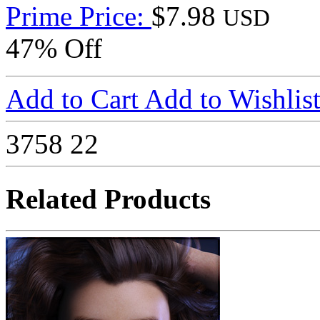
Prime Price:
$7.98
USD
47% Off
Add to Cart
Add to Wishlis
3758
22
Related Products