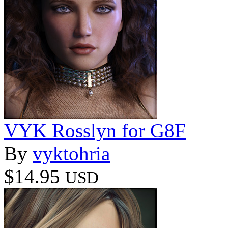
VYK Rosslyn for G8F
By
vyktohria
$14.95
USD