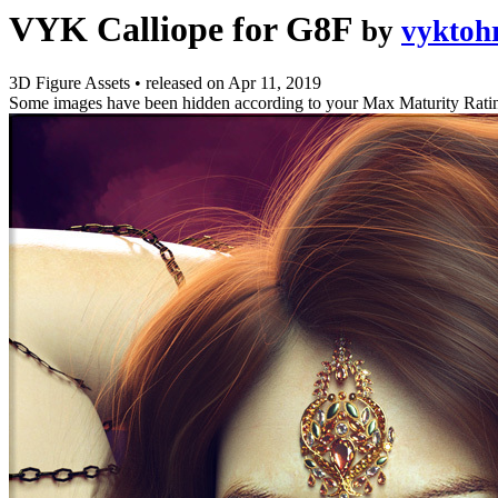
VYK Calliope for G8F
by
vyktoh
3D Figure Assets
•
released on
Apr 11, 2019
Some images have been hidden according to your Max Maturity Rati