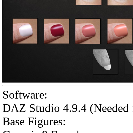
Software:
DAZ Studio 4.9.4 (Needed
Base Figures: