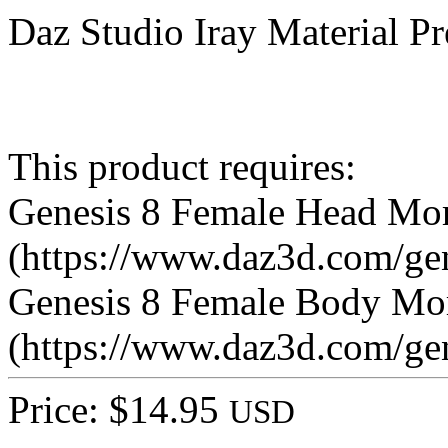
Daz Studio Iray Material Pr
This product requires:
Genesis 8 Female Head Mo
(https://www.daz3d.com/ge
Genesis 8 Female Body Mo
(https://www.daz3d.com/ge
Price: $14.95
USD