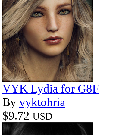
VYK Lydia for G8F
By
vyktohria
$9.72
USD