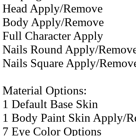
Head Apply/Remove
Body Apply/Remove
Full Character Apply
Nails Round Apply/Remov
Nails Square Apply/Remov
Material Options:
1 Default Base Skin
1 Body Paint Skin Apply/
7 Eye Color Options