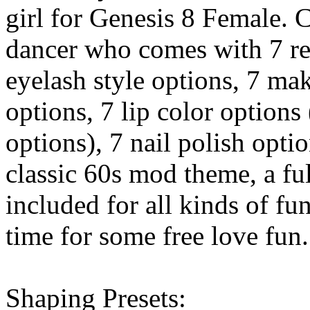
girl for Genesis 8 Female. C
dancer who comes with 7 rea
eyelash style options, 7 mak
options, 7 lip color options
options), 7 nail polish opti
classic 60s mod theme, a ful
included for all kinds of fu
time for some free love fun.
Shaping Presets: