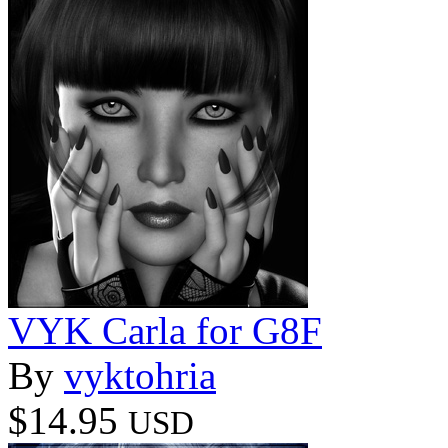
VYK Carla for G8F
By
vyktohria
$14.95
USD