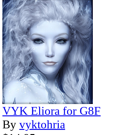
VYK Eliora for G8F
By
vyktohria