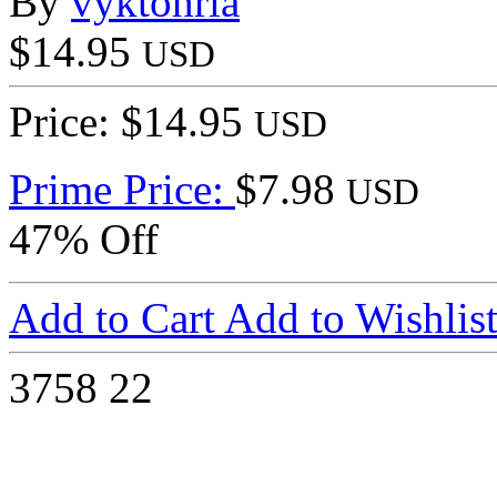
By
vyktohria
$14.95
USD
Price: $14.95
USD
Prime Price:
$7.98
USD
47% Off
Add to Cart
Add to Wishlis
3758
22