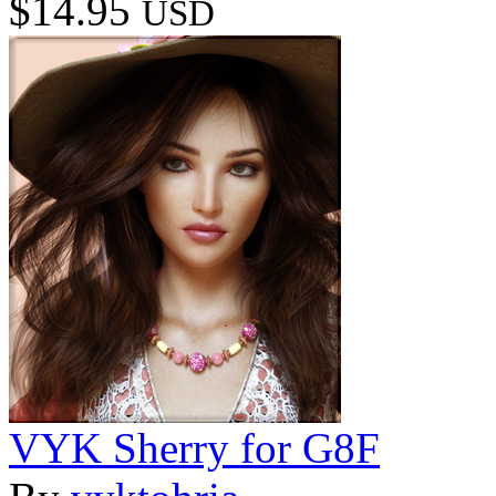
$14.95
USD
VYK Sherry for G8F