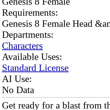
Genesis 8 Female
Requirements:
Genesis 8 Female Head &
Departments:
Characters
Available Uses:
Standard License
AI Use:
No Data
Get ready for a blast from t