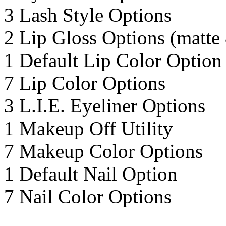
3 Lash Style Options
2 Lip Gloss Options (matte
1 Default Lip Color Option
7 Lip Color Options
3 L.I.E. Eyeliner Options
1 Makeup Off Utility
7 Makeup Color Options
1 Default Nail Option
7 Nail Color Options