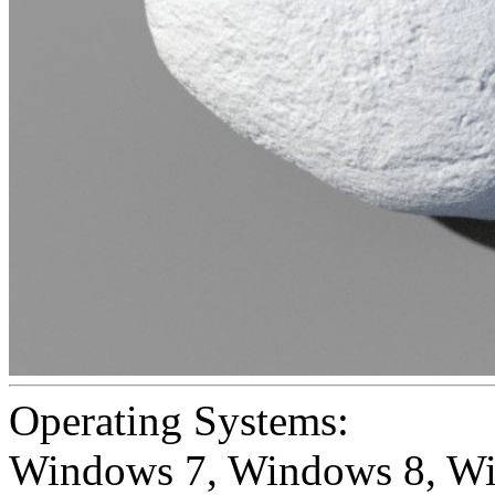
Operating Systems:
Windows 7
,
Windows 8
,
Wi