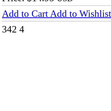
Add to Cart
Add to Wishlis
342
4