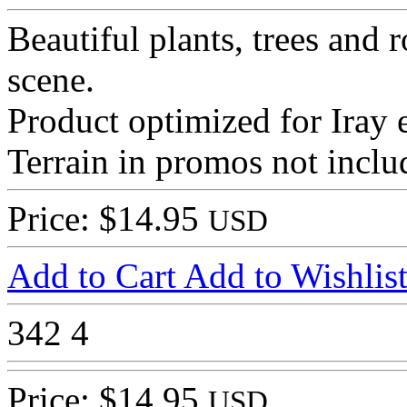
Beautiful plants, trees and
scene.
Product optimized for Iray 
Terrain in promos not inclu
Price: $14.95
USD
Add to Cart
Add to Wishlis
342
4
Price: $14.95
USD