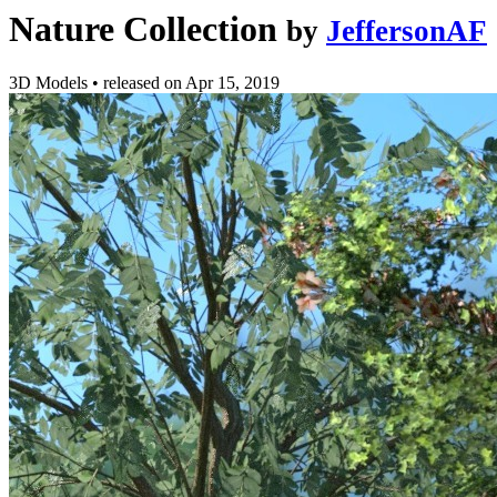
Nature Collection
by
JeffersonAF
3D Models
•
released on
Apr 15, 2019