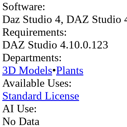
Software:
Daz Studio 4
,
DAZ Studio 
Requirements:
DAZ Studio 4.10.0.123
Departments:
3D Models
•
Plants
Available Uses:
Standard License
AI Use:
No Data