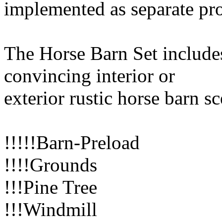
implemented as separate pr
The Horse Barn Set includes
convincing interior or
exterior rustic horse barn s
!!!!!Barn-Preload
!!!!Grounds
!!!Pine Tree
!!!Windmill