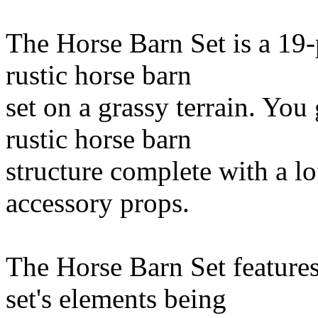
The Horse Barn Set is a 19-
rustic horse barn
set on a grassy terrain. You
rustic horse barn
structure complete with a lof
accessory props.
The Horse Barn Set features
set's elements being