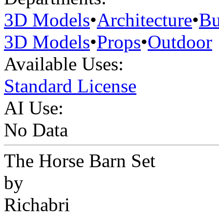
3D Models
•
Architecture
•
Bu
3D Models
•
Props
•
Outdoor
Available Uses:
Standard License
AI Use:
No Data
The Horse Barn Set
by
Richabri