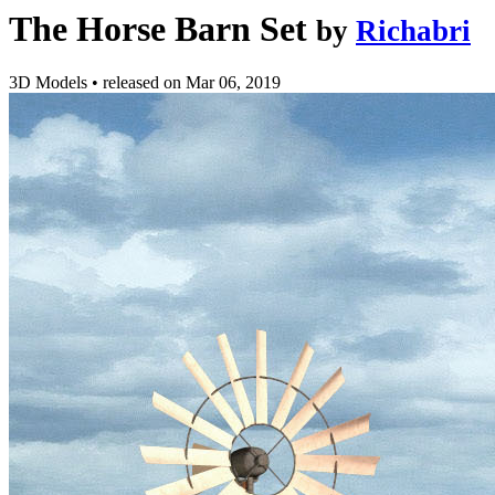
The Horse Barn Set
by
Richabri
3D Models
•
released on
Mar 06, 2019