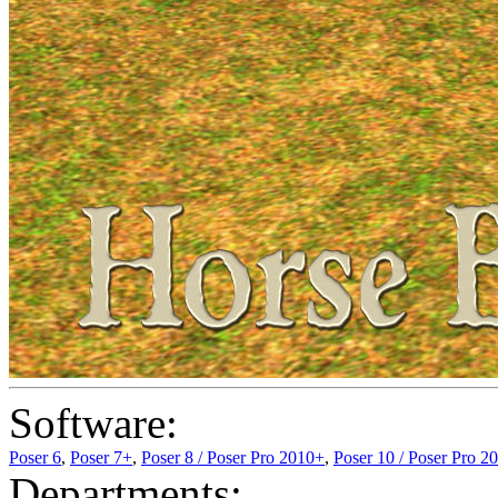
Software:
Poser 6
,
Poser 7+
,
Poser 8 / Poser Pro 2010+
,
Poser 10 / Poser Pro 2
Departments: