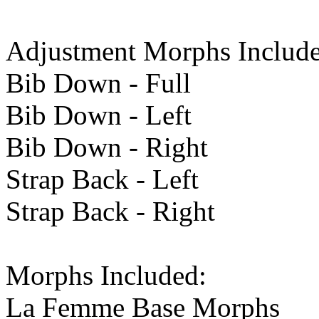
Adjustment Morphs Include
Bib Down - Full
Bib Down - Left
Bib Down - Right
Strap Back - Left
Strap Back - Right
Morphs Included:
La Femme Base Morphs