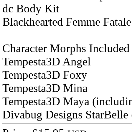
dc Body Kit
Blackhearted Femme Fatal
Character Morphs Included
Tempesta3D Angel
Tempesta3D Foxy
Tempesta3D Mina
Tempesta3D Maya (includin
Divabug Designs StarBelle