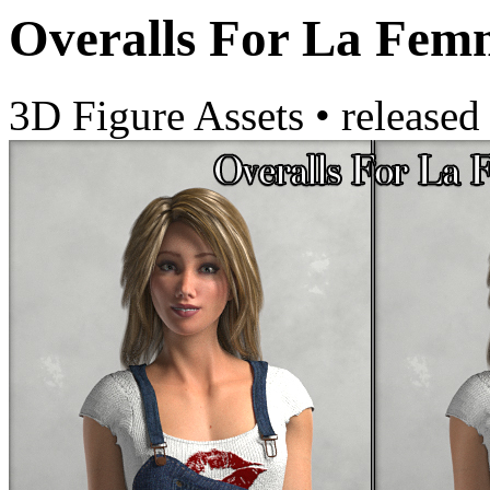
Overalls For La Fem
3D Figure Assets
•
released