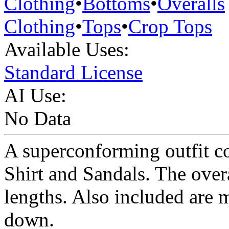
Clothing
•
Bottoms
•
Overalls
Clothing
•
Tops
•
Crop Tops
Available Uses:
Standard License
AI Use:
No Data
A superconforming outfit co
Shirt and Sandals. The overa
lengths. Also included are 
down.