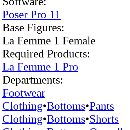
Software:
Poser Pro 11
Base Figures:
La Femme 1 Female
Required Products:
La Femme 1 Pro
Departments:
Footwear
Clothing
•
Bottoms
•
Pants
Clothing
•
Bottoms
•
Shorts