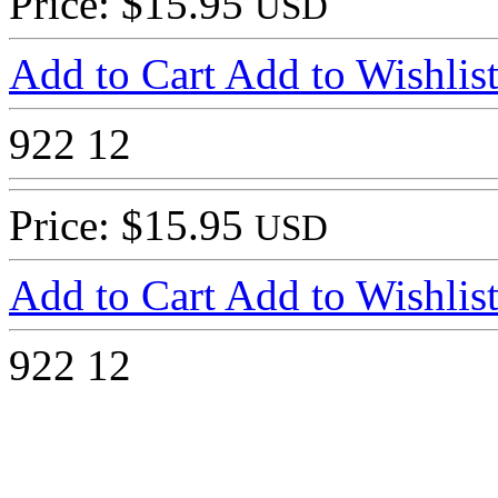
Price: $15.95
USD
Add to Cart
Add to Wishlis
922
12
Price: $15.95
USD
Add to Cart
Add to Wishlis
922
12