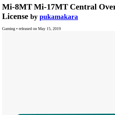
Mi-8MT Mi-17MT Central Overh
License
by
pukamakara
Gaming
•
released on
May 15, 2019