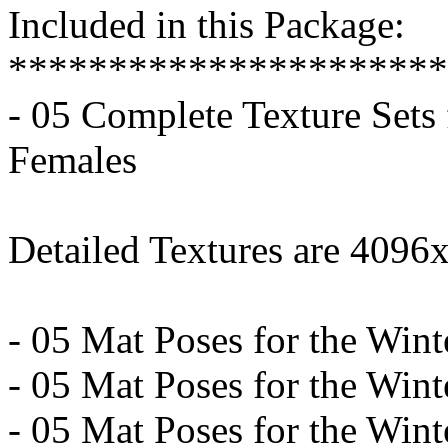
Included in this Package:
**********************
- 05 Complete Texture Sets 
Females
Detailed Textures are 4096
- 05 Mat Poses for the Wint
- 05 Mat Poses for the Winte
- 05 Mat Poses for the Wint