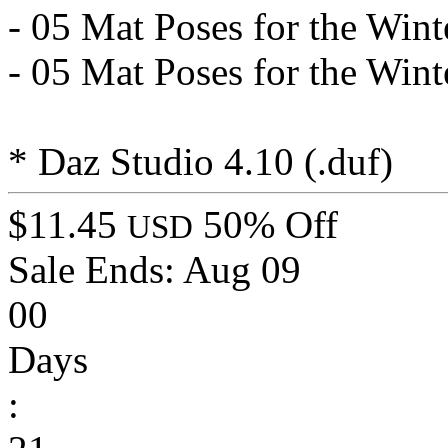
- 05 Mat Poses for the Wint
- 05 Mat Poses for the Winte
* Daz Studio 4.10 (.duf)
$11.45
50% Off
USD
Sale Ends:
Aug 09
00
Days
: