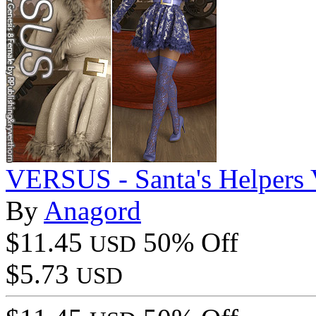
VERSUS - Santa's Helpers V
By
Anagord
$11.45
50% Off
USD
$5.73
USD