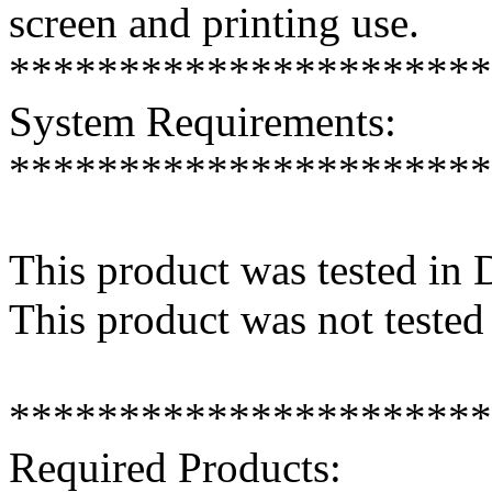
screen and printing use.
**********************
System Requirements:
**********************
This product was tested in
This product was not tested
**********************
Required Products: