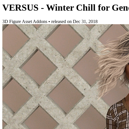
VERSUS - Winter Chill for Gene
3D Figure Asset Addons
•
released on
Dec 31, 2018