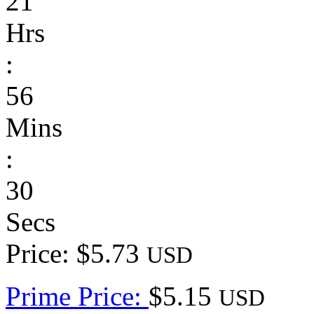
21
Hrs
:
56
Mins
:
30
Secs
Price: $5.73
USD
Prime Price:
$5.15
USD