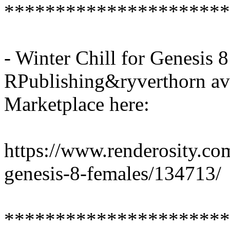
**********************
- Winter Chill for Genesis 
RPublishing&ryverthorn ava
Marketplace here:
https://www.renderosity.com
genesis-8-females/134713/
**********************