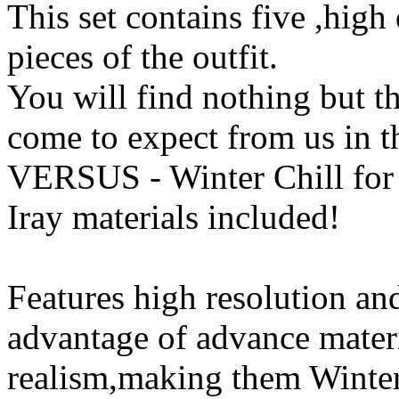
This set contains five ,high 
pieces of the outfit.
You will find nothing but th
come to expect from us in t
VERSUS - Winter Chill for
Iray materials included!
Features high resolution and
advantage of advance mater
realism,making them Winter