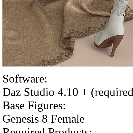
Software:
Daz Studio 4.10 + (required
Base Figures:
Genesis 8 Female
Required Products: