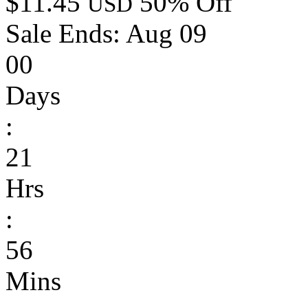
$11.45
50% Off
USD
Sale Ends:
Aug 09
00
Days
:
21
Hrs
:
56
Mins