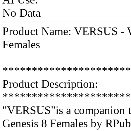
No Data
Product Name: VERSUS - Wi
Females
**********************
Product Description:
**********************
"VERSUS"is a companion tex
Genesis 8 Females by RPub