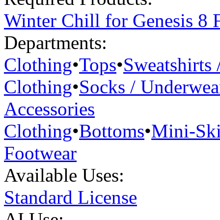
Winter Chill for Genesis 8 
Departments:
Clothing
•
Tops
•
Sweatshirts 
Clothing
•
Socks / Underwea
Accessories
Clothing
•
Bottoms
•
Mini-Ski
Footwear
Available Uses:
Standard License
AI Use: