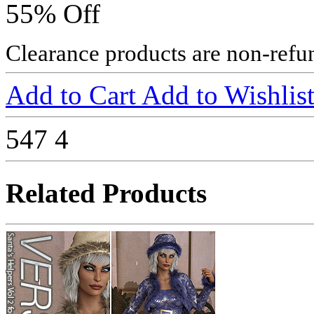
55% Off
Clearance products are non-refu
Add to Cart
Add to Wishlis
547
4
Related Products