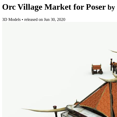
Orc Village Market for Poser
by
3D Models
•
released on
Jun 30, 2020