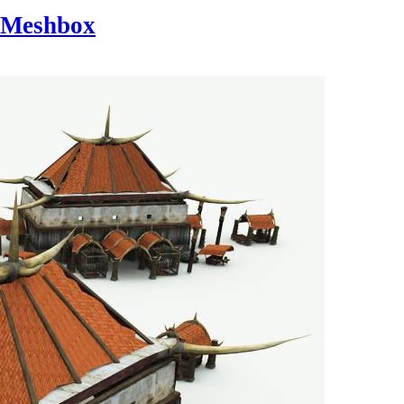
Meshbox