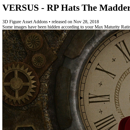
VERSUS - RP Hats The Madde
3D Figure Asset Addons
•
released on
Nov 28, 2018
Some images have been hidden according to your Max Maturity Rati