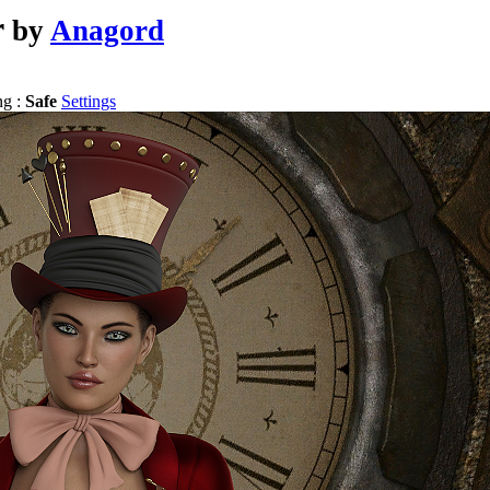
r
by
Anagord
ng :
Safe
Settings