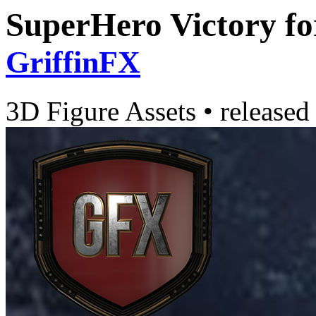
SuperHero Victory f
GriffinFX
3D Figure Assets
•
released