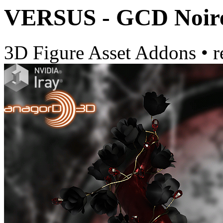
VERSUS - GCD Noire
3D Figure Asset Addons
•
r