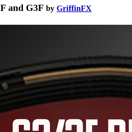
2F and G3F
by
GriffinFX