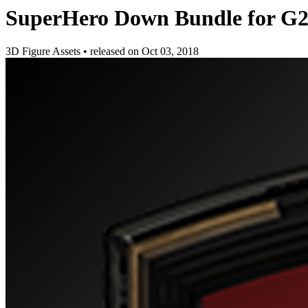
SuperHero Down Bundle for G
3D Figure Assets
•
released on
Oct 03, 2018