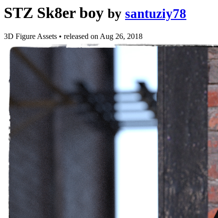
STZ Sk8er boy
by
santuziy78
3D Figure Assets
•
released on
Aug 26, 2018