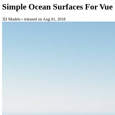
Simple Ocean Surfaces For Vue
3D Models
•
released on
Aug 01, 2018