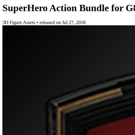
SuperHero Action Bundle for G
3D Figure Assets
•
released on
Jul 27, 2018