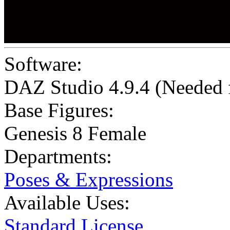
Software:
DAZ Studio 4.9.4 (Needed
Base Figures:
Genesis 8 Female
Departments:
Poses & Expressions
Available Uses:
Standard License