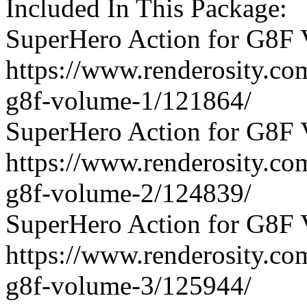
Included In This Package:
SuperHero Action for G8F 
https://www.renderosity.co
g8f-volume-1/121864/
SuperHero Action for G8F 
https://www.renderosity.co
g8f-volume-2/124839/
SuperHero Action for G8F 
https://www.renderosity.co
g8f-volume-3/125944/