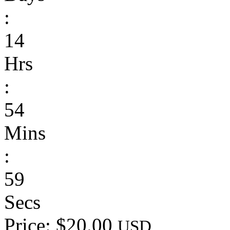
:
14
Hrs
:
54
Mins
:
59
Secs
Price: $20.00
USD