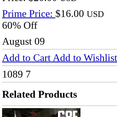
Prime Price:
$16.00
USD
60% Off
August 09
Add to Cart
Add to Wishlis
1089
7
Related Products