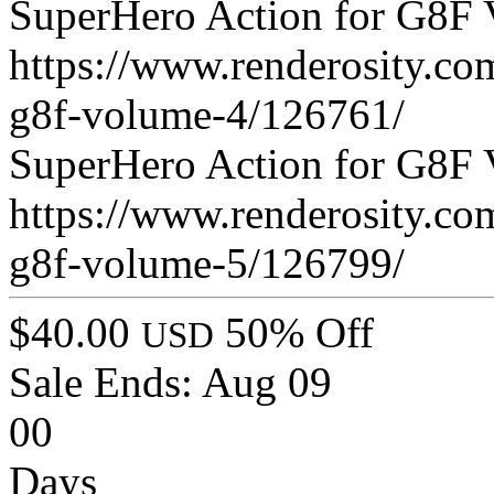
SuperHero Action for G8F 
https://www.renderosity.co
g8f-volume-4/126761/
SuperHero Action for G8F 
https://www.renderosity.co
g8f-volume-5/126799/
$40.00
50% Off
USD
Sale Ends:
Aug 09
00
Days