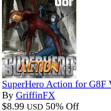
SuperHero Action for G8F
By
GriffinFX
$8.99
50% Off
USD