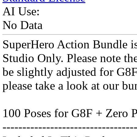
AI Use:
No Data
SuperHero Action Bundle is 
Studio Only. Please note th
be slightly adjusted for G8
please take a look at our bu
100 Poses for G8F + Zero 
---------------------------------