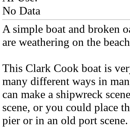
No Data
A simple boat and broken o
are weathering on the beach
This Clark Cook boat is very
many different ways in many
can make a shipwreck scene 
scene, or you could place t
pier or in an old port scene.