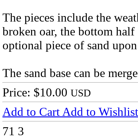
The pieces include the weath
broken oar, the bottom half 
optional piece of sand upon
The sand base can be merged
Price: $10.00
USD
Add to Cart
Add to Wishlis
71
3