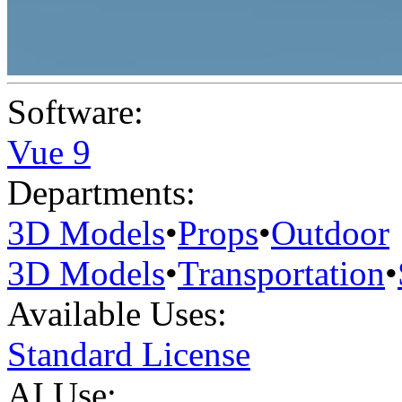
Software:
Vue 9
Departments:
3D Models
•
Props
•
Outdoor
3D Models
•
Transportation
•
Available Uses:
Standard License
AI Use: