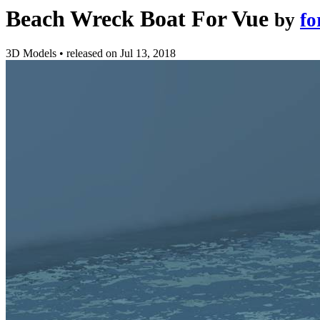
Beach Wreck Boat For Vue
by
fo
3D Models
•
released on
Jul 13, 2018