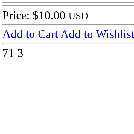
Price: $10.00
USD
Add to Cart
Add to Wishlis
71
3