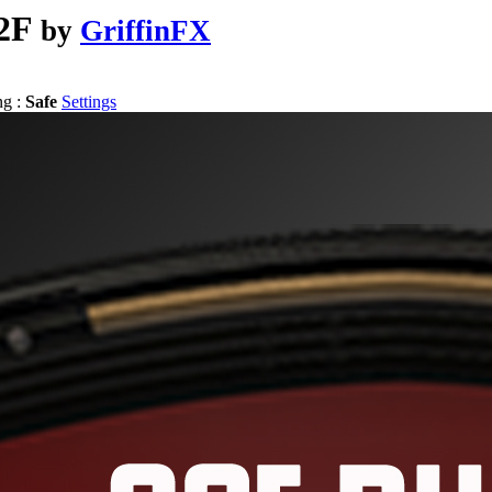
2F
by
GriffinFX
ng :
Safe
Settings