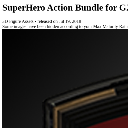
SuperHero Action Bundle for G
3D Figure Assets
•
released on
Jul 19, 2018
Some images have been hidden according to your Max Maturity Rati