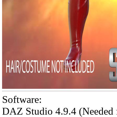
Software:
DAZ Studio 4.9.4 (Needed