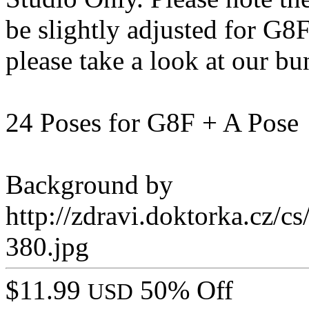
be slightly adjusted for G8
please take a look at our bu
24 Poses for G8F + A Pose
Background by
http://zdravi.doktorka.cz/c
380.jpg
$11.99
50% Off
USD