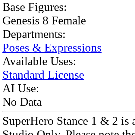
Base Figures:
Genesis 8 Female
Departments:
Poses & Expressions
Available Uses:
Standard License
AI Use:
No Data
SuperHero Stance 1 & 2 is a
Studio Only. Please note th