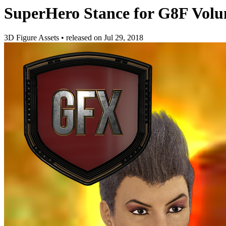
SuperHero Stance for G8F Volu
3D Figure Assets
•
released on
Jul 29, 2018