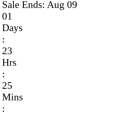
Sale Ends:
Aug 09
01
Days
:
23
Hrs
:
25
Mins
: