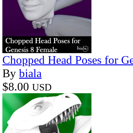
Chopped Head Poses for Ge
By
biala
$8.00
USD