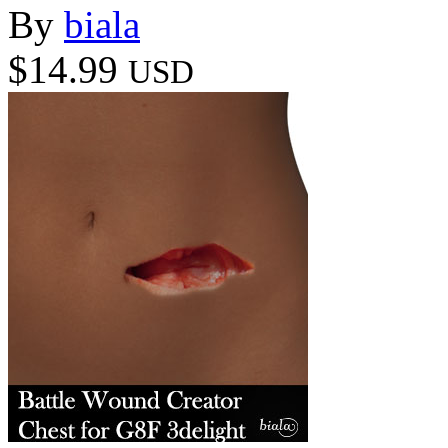
By
biala
$14.99
USD