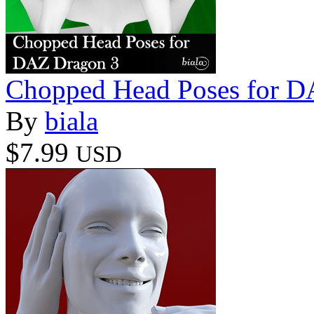
Chopped Head Poses for D
By
biala
$7.99
USD