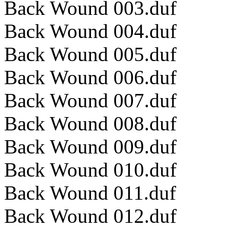
Back Wound 003.duf
Back Wound 004.duf
Back Wound 005.duf
Back Wound 006.duf
Back Wound 007.duf
Back Wound 008.duf
Back Wound 009.duf
Back Wound 010.duf
Back Wound 011.duf
Back Wound 012.duf