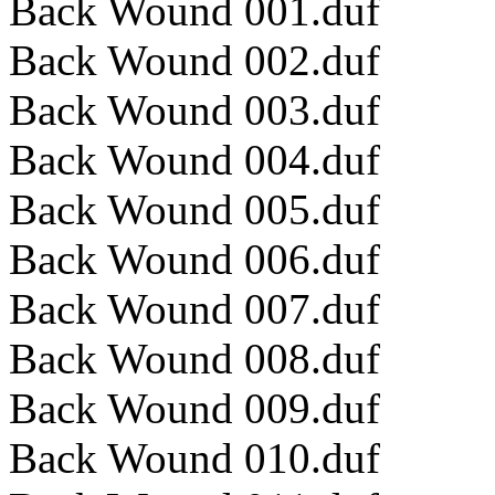
Back Wound 001.duf
Back Wound 002.duf
Back Wound 003.duf
Back Wound 004.duf
Back Wound 005.duf
Back Wound 006.duf
Back Wound 007.duf
Back Wound 008.duf
Back Wound 009.duf
Back Wound 010.duf