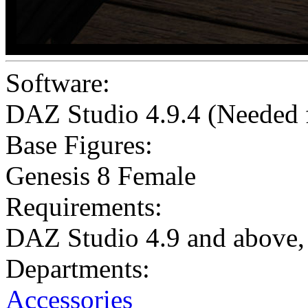
Software:
DAZ Studio 4.9.4 (Needed
Base Figures:
Genesis 8 Female
Requirements:
DAZ Studio 4.9 and above, 
Departments:
Accessories