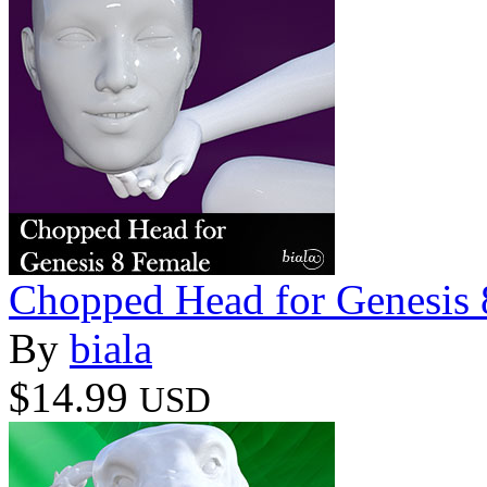
Chopped Head for Genesis 
By
biala
$14.99
USD