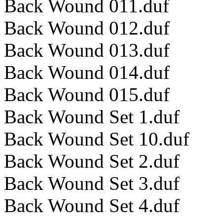
Back Wound 011.duf
Back Wound 012.duf
Back Wound 013.duf
Back Wound 014.duf
Back Wound 015.duf
Back Wound Set 1.duf
Back Wound Set 10.duf
Back Wound Set 2.duf
Back Wound Set 3.duf
Back Wound Set 4.duf