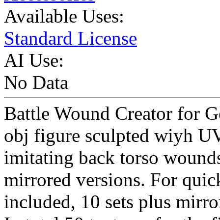
Available Uses:
Standard License
AI Use:
No Data
Battle Wound Creator for G
obj figure sculpted wiyh UV
imitating back torso wound
mirrored versions. For quic
included, 10 sets plus mirro