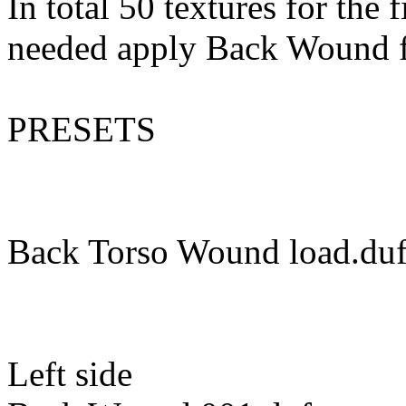
In total 50 textures for the
needed apply Back Wound f
PRESETS
Back Torso Wound load.du
Left side