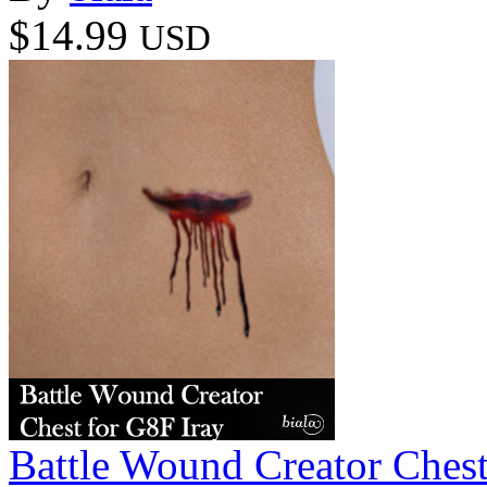
$14.99
USD
Battle Wound Creator Chest