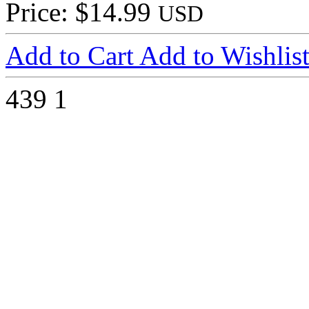
Price: $14.99
USD
Add to Cart
Add to Wishlis
439
1