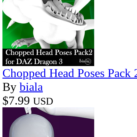
Chopped Head Poses Pack 
By
biala
$7.99
USD