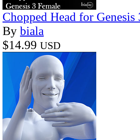
Chopped Head for Genesis 
By
biala
$14.99
USD