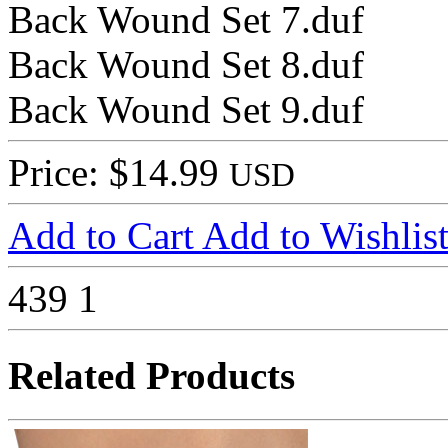
Back Wound Set 7.duf
Back Wound Set 8.duf
Back Wound Set 9.duf
Price: $14.99
USD
Add to Cart
Add to Wishlis
439
1
Related Products