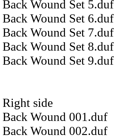
Back Wound Set 5.duf
Back Wound Set 6.duf
Back Wound Set 7.duf
Back Wound Set 8.duf
Back Wound Set 9.duf
Right side
Back Wound 001.duf
Back Wound 002.duf