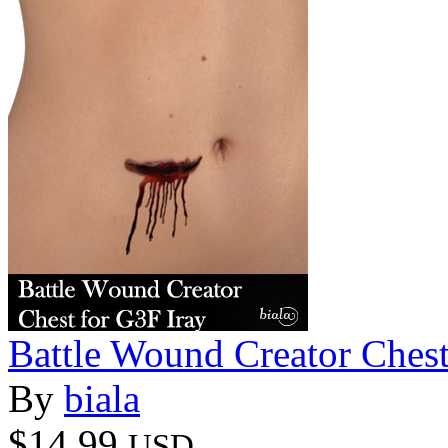
Battle Wound Creator Chest
By
biala
$14.99
USD