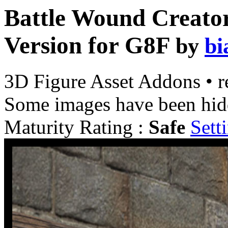
Battle Wound Creator
Version for G8F
by
bi
3D Figure Asset Addons
•
r
Some images have been hid
Maturity Rating :
Safe
Sett