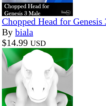
Chopped Head for Genesis 
By
biala
$14.99
USD