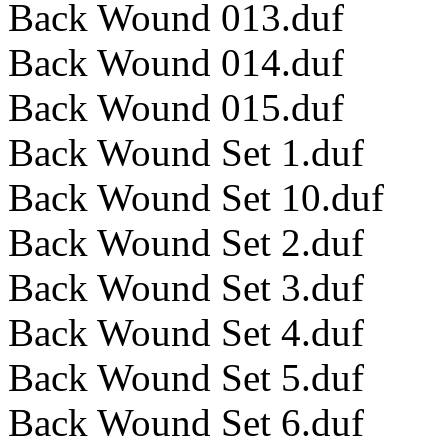
Back Wound 013.duf
Back Wound 014.duf
Back Wound 015.duf
Back Wound Set 1.duf
Back Wound Set 10.duf
Back Wound Set 2.duf
Back Wound Set 3.duf
Back Wound Set 4.duf
Back Wound Set 5.duf
Back Wound Set 6.duf