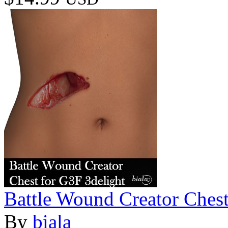
Battle Wound Creator Chest
By
biala