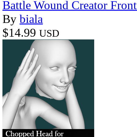
Battle Wound Creator Front
By
biala
$14.99
USD