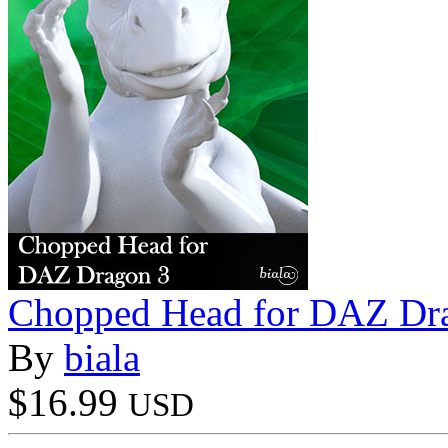
Chopped Head for DAZ Dr
By
biala
$16.99
USD