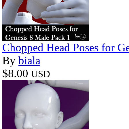
Chopped Head Poses for Ge
By
biala
$8.00
USD