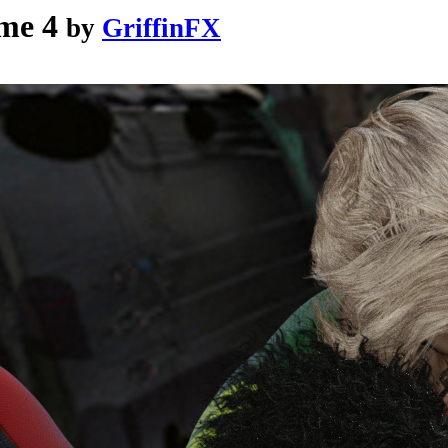
me 4
by
GriffinFX