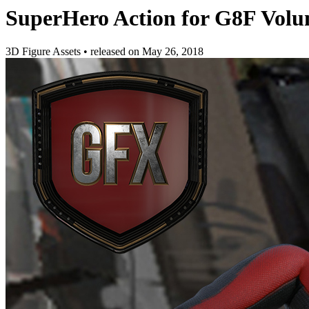
SuperHero Action for G8F Volu
3D Figure Assets
•
released on
May 26, 2018