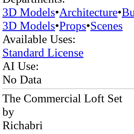
3D Models
•
Architecture
•
Bu
3D Models
•
Props
•
Scenes
Available Uses:
Standard License
AI Use:
No Data
The Commercial Loft Set
by
Richabri