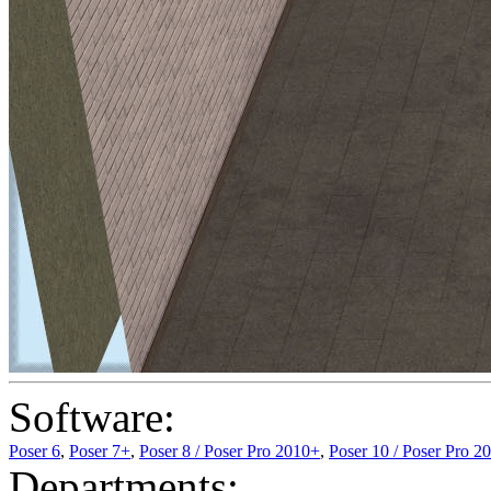
Software:
Poser 6
,
Poser 7+
,
Poser 8 / Poser Pro 2010+
,
Poser 10 / Poser Pro 2
Departments: