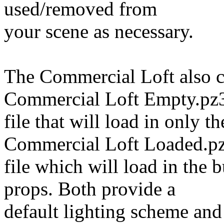
used/removed from
your scene as necessary.
The Commercial Loft also c
Commercial Loft Empty.pz
file that will load in only t
Commercial Loft Loaded.p
file which will load in the 
props. Both provide a
default lighting scheme and 