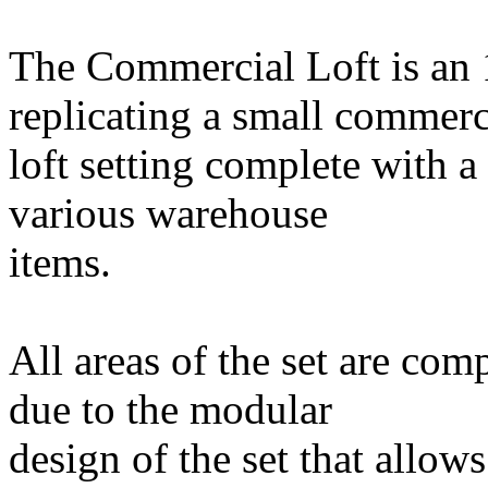
The Commercial Loft is an 
replicating a small commerc
loft setting complete with a
various warehouse
items.
All areas of the set are com
due to the modular
design of the set that allow