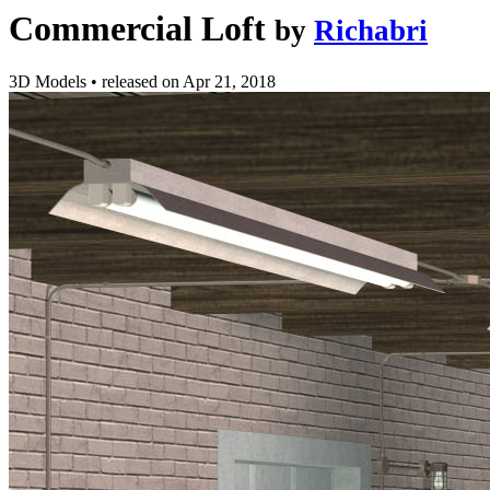
Commercial Loft
by
Richabri
3D Models
•
released on
Apr 21, 2018