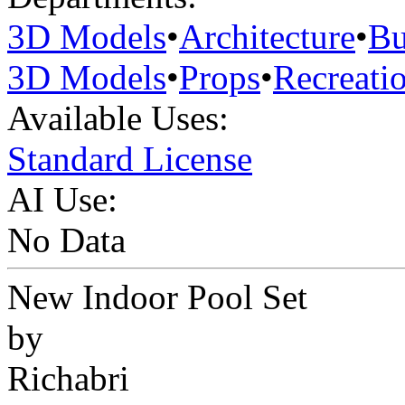
3D Models
•
Architecture
•
Bu
3D Models
•
Props
•
Recreati
Available Uses:
Standard License
AI Use:
No Data
New Indoor Pool Set
by
Richabri