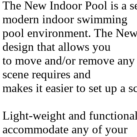
The New Indoor Pool is a set
modern indoor swimming
pool environment. The New 
design that allows you
to move and/or remove any 
scene requires and
makes it easier to set up a s
Light-weight and functional
accommodate any of your