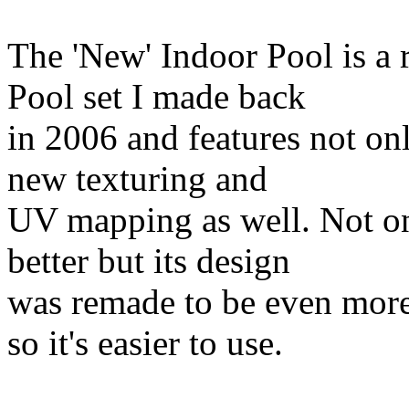
The 'New' Indoor Pool is a 
Pool set I made back
in 2006 and features not on
new texturing and
UV mapping as well. Not on
better but its design
was remade to be even more
so it's easier to use.