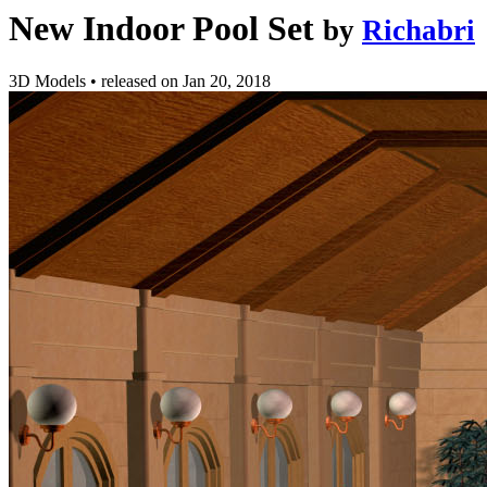
New Indoor Pool Set
by
Richabri
3D Models
•
released on
Jan 20, 2018