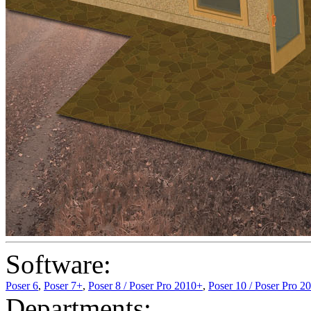
Software:
Poser 6
,
Poser 7+
,
Poser 8 / Poser Pro 2010+
,
Poser 10 / Poser Pro 2
Departments: