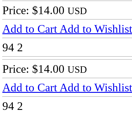
Price: $14.00
USD
Add to Cart
Add to Wishlis
94
2
Price: $14.00
USD
Add to Cart
Add to Wishlis
94
2