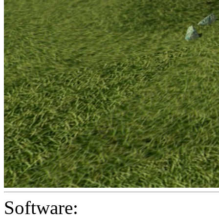
Software: