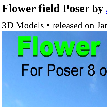
Flower field Poser
by
3D Models
•
released on
Ja