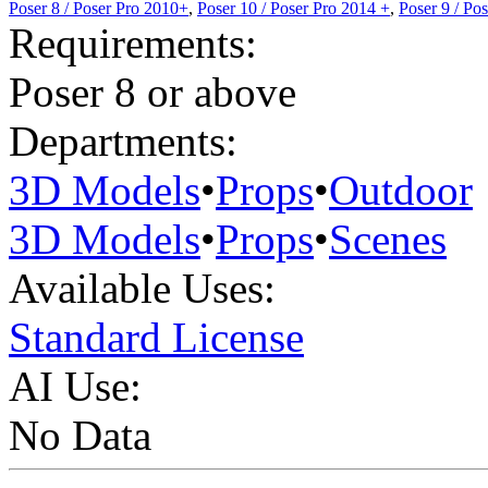
Poser 8 / Poser Pro 2010+
,
Poser 10 / Poser Pro 2014 +
,
Poser 9 / Po
Requirements:
Poser 8 or above
Departments:
3D Models
•
Props
•
Outdoor
3D Models
•
Props
•
Scenes
Available Uses:
Standard License
AI Use:
No Data