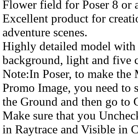
Flower field for Poser 8 or 
Excellent product for creati
adventure scenes.
Highly detailed model with t
background, light and five 
Note:In Poser, to make the
Promo Image, you need to s
the Ground and then go to 
Make sure that you Uncheck
in Raytrace and Visible in 