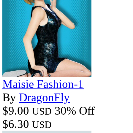
Maisie Fashion-1
By
DragonFly
$9.00
30% Off
USD
$6.30
USD