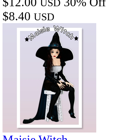
$12.00
30% Off
USD
$8.40
USD
Maisie Witch