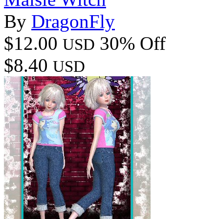
By
DragonFly
$12.00
30% Off
USD
$8.40
USD