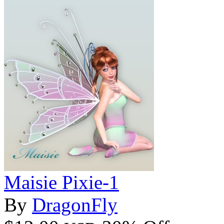
Maisie Pixie-1
By
DragonFly