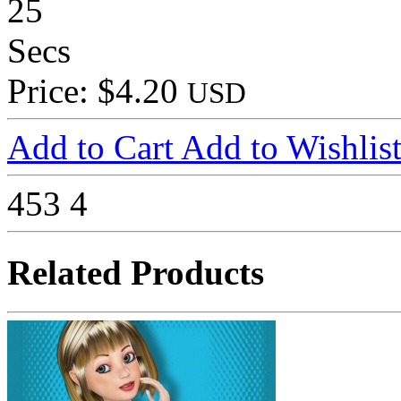
25
Secs
Price: $4.20
USD
Add to Cart
Add to Wishlis
453
4
Related Products