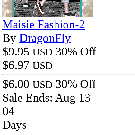
Maisie Fashion-2
By
DragonFly
$9.95
30% Off
USD
$6.97
USD
$6.00
30% Off
USD
Sale Ends:
Aug 13
04
Days