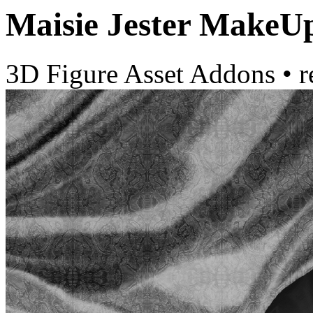
Maisie Jester MakeU
3D Figure Asset Addons
•
r