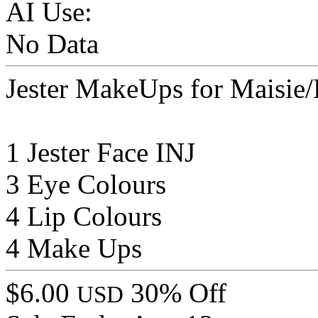
AI Use:
No Data
Jester MakeUps for Maisie
1 Jester Face INJ
3 Eye Colours
4 Lip Colours
4 Make Ups
$6.00
30% Off
USD