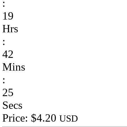
:
19
Hrs
:
42
Mins
:
25
Secs
Price: $4.20
USD