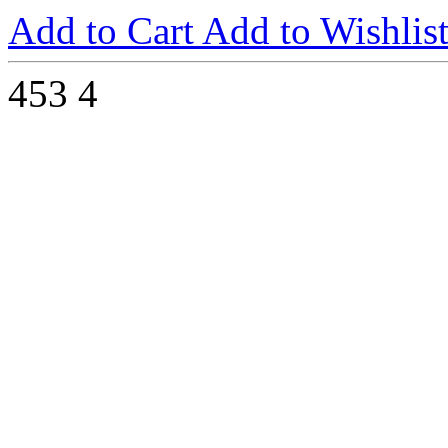
Add to Cart
Add to Wishlis
453
4