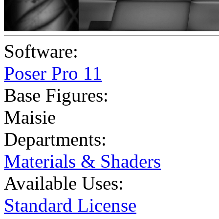
Software:
Poser Pro 11
Base Figures:
Maisie
Departments:
Materials & Shaders
Available Uses:
Standard License