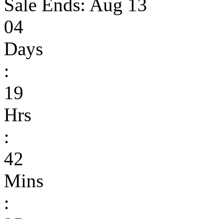
Sale Ends:
Aug 13
04
Days
:
19
Hrs
:
42
Mins
: