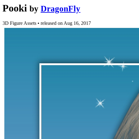
Pooki
by
DragonFly
3D Figure Assets
•
released on
Aug 16, 2017