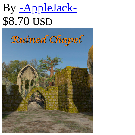
By
-AppleJack-
$8.70
USD