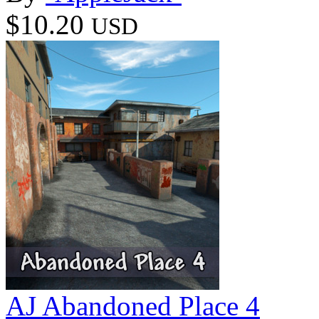
$10.20
USD
AJ Abandoned Place 4