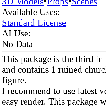
3D Models
•
Props
•
Scenes
Available Uses:
Standard License
AI Use:
No Data
This package is the third in
and contains 1 ruined churc
figure.
I recommend to use latest ve
easy render. This package wi