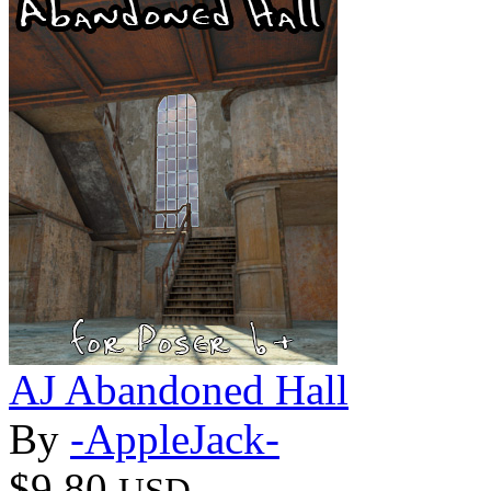
AJ Abandoned Hall
By
-AppleJack-
$9.80
USD