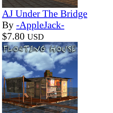
AJ Under The Bridge
By
-AppleJack-
$7.80
USD