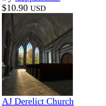
$10.90
USD
AJ Derelict Church