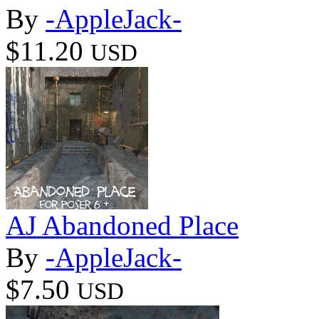
By
-AppleJack-
$11.20
USD
AJ Abandoned Place
By
-AppleJack-
$7.50
USD