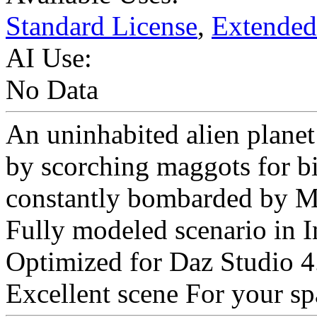
Standard License
,
Extended
AI Use:
No Data
An uninhabited alien planet
by scorching maggots for bil
constantly bombarded by Me
Fully modeled scenario in I
Optimized for Daz Studio 4
Excellent scene For your sp