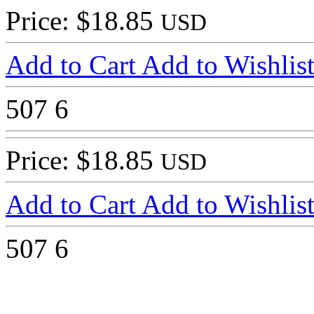
Price: $18.85
USD
Add to Cart
Add to Wishlis
507
6
Price: $18.85
USD
Add to Cart
Add to Wishlis
507
6