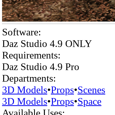
Software:
Daz Studio 4.9 ONLY
Requirements:
Daz Studio 4.9 Pro
Departments:
3D Models
•
Props
•
Scenes
3D Models
•
Props
•
Space
Available Uses: