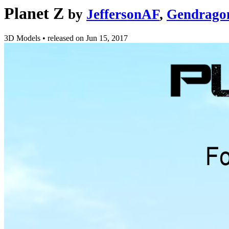
Planet Z
by
JeffersonAF
,
Gendrago
3D Models
•
released on
Jun 15, 2017