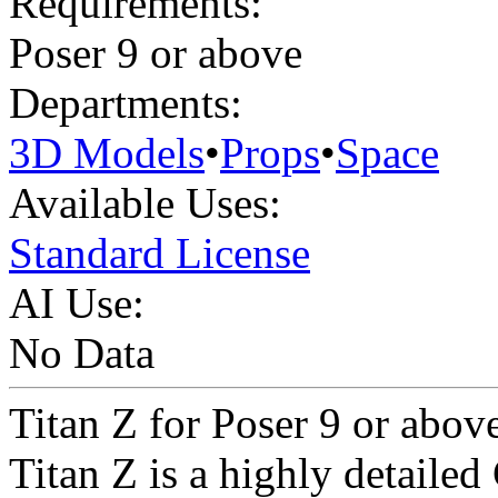
Requirements:
Poser 9 or above
Departments:
3D Models
•
Props
•
Space
Available Uses:
Standard License
AI Use:
No Data
Titan Z for Poser 9 or abov
Titan Z is a highly detailed