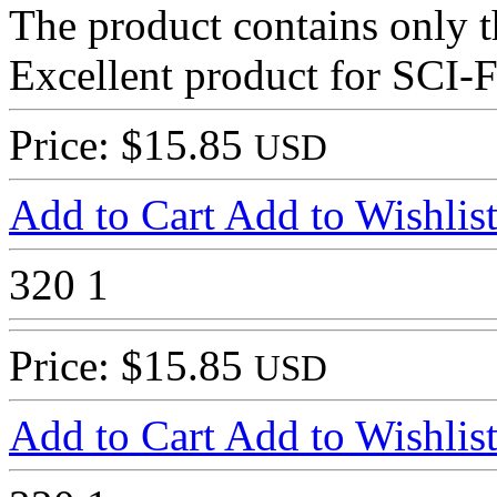
The product contains only th
Excellent product for SCI-F
Price: $15.85
USD
Add to Cart
Add to Wishlis
320
1
Price: $15.85
USD
Add to Cart
Add to Wishlis