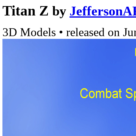
Titan Z
by
JeffersonA
3D Models
•
released on
Ju