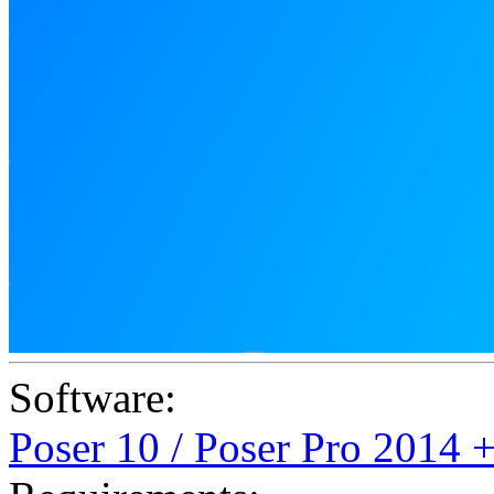
Software:
Poser 10 / Poser Pro 2014 