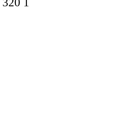
320
1