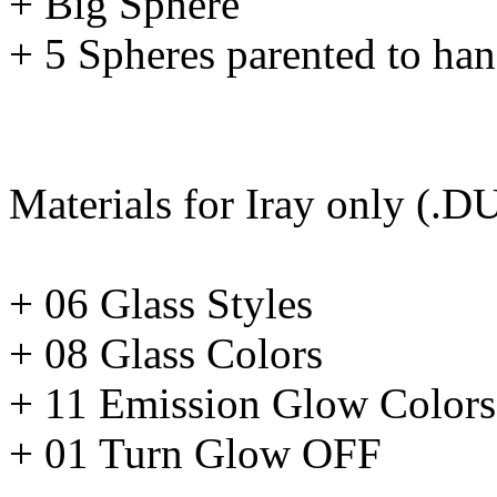
+ Big Sphere
+ 5 Spheres parented to han
Materials for Iray only (.D
+ 06 Glass Styles
+ 08 Glass Colors
+ 11 Emission Glow Colors
+ 01 Turn Glow OFF