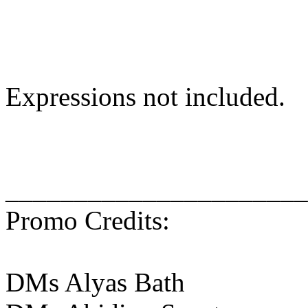
Expressions not included.
______________________
Promo Credits:
DMs Alyas Bath