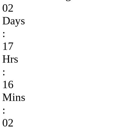
02
Days
:
17
Hrs
:
16
Mins
:
02