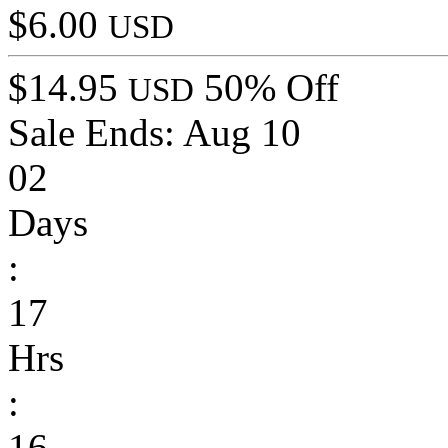
$6.00
USD
$14.95
50% Off
USD
Sale Ends:
Aug 10
02
Days
:
17
Hrs
:
16