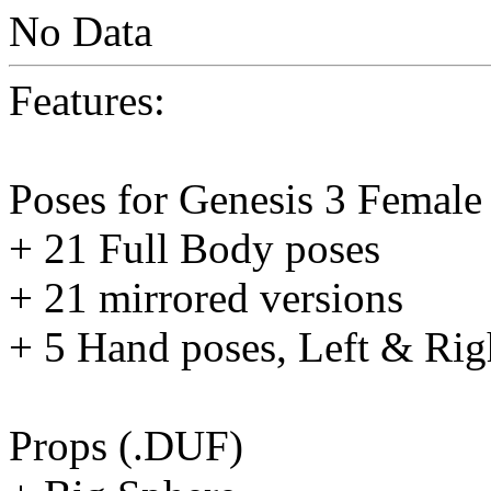
No Data
Features:
Poses for Genesis 3 Female 
+ 21 Full Body poses
+ 21 mirrored versions
+ 5 Hand poses, Left & Rig
Props (.DUF)