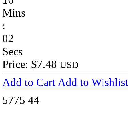
Mins
:
02
Secs
Price: $7.48
USD
Add to Cart
Add to Wishlis
5775
44