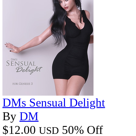
DMs Sensual Delight
By
DM
$12.00
50% Off
USD