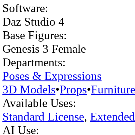
Software:
Daz Studio 4
Base Figures:
Genesis 3 Female
Departments:
Poses & Expressions
3D Models
•
Props
•
Furnitur
Available Uses:
Standard License
,
Extended
AI Use: