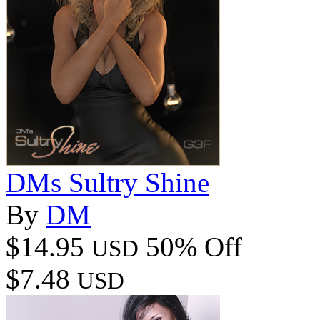
DMs Sultry Shine
By
DM
$14.95
50% Off
USD
$7.48
USD