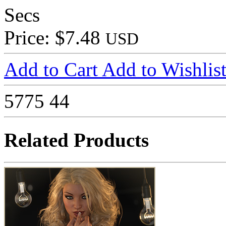
Secs
Price: $7.48
USD
Add to Cart
Add to Wishlis
5775
44
Related Products