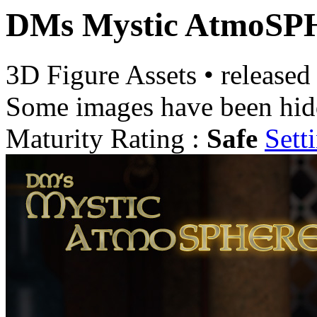
DMs Mystic AtmoS
3D Figure Assets
•
released
Some images have been hid
Maturity Rating :
Safe
Sett