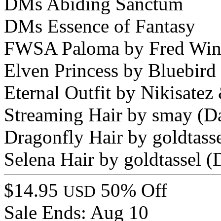
DMs Abiding Sanctum
DMs Essence of Fantasy
FWSA Paloma by Fred Win
Elven Princess by Bluebir
Eternal Outfit by Nikisate
Streaming Hair by smay (D
Dragonfly Hair by goldtas
Selena Hair by goldtassel
$14.95
50% Off
USD
Sale Ends:
Aug 10