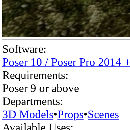
Software:
Poser 10 / Poser Pro 2014 
Requirements:
Poser 9 or above
Departments:
3D Models
•
Props
•
Scenes
Available Uses: