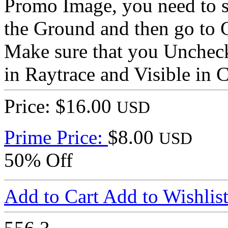
Promo Image, you need to s
the Ground and then go to 
Make sure that you Uncheck
in Raytrace and Visible in 
Price: $16.00
USD
Prime Price:
$8.00
USD
50% Off
Add to Cart
Add to Wishlis