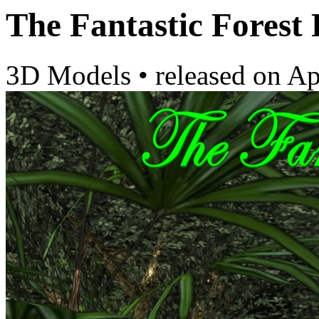
The Fantastic Forest 
3D Models
•
released on
Ap