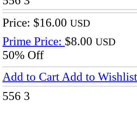
556
3
Price: $16.00
USD
Prime Price:
$8.00
USD
50% Off
Add to Cart
Add to Wishlis
556
3