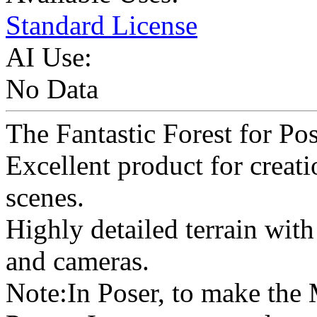
Standard License
AI Use:
No Data
The Fantastic Forest for Pos
Excellent product for creat
scenes.
Highly detailed terrain with r
and cameras.
Note:In Poser, to make the