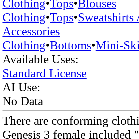
Clothing
•
Tops
•
Blouses
Clothing
•
Tops
•
Sweatshirts 
Accessories
Clothing
•
Bottoms
•
Mini-Ski
Available Uses:
Standard License
AI Use:
No Data
There are conforming clothi
Genesis 3 female included