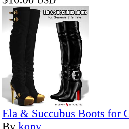
USD
Ela & Succubus Boots for 
By
kony