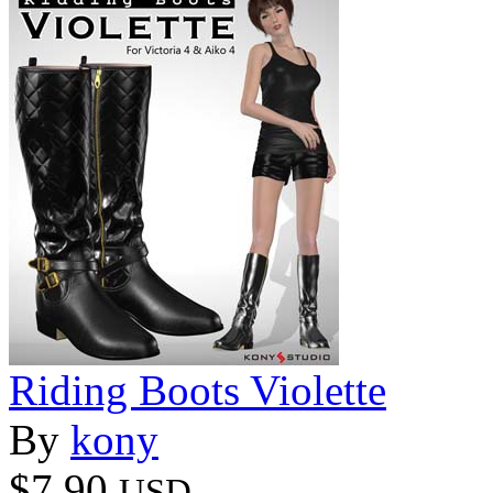
Riding Boots Violette
By
kony
$7.90
USD