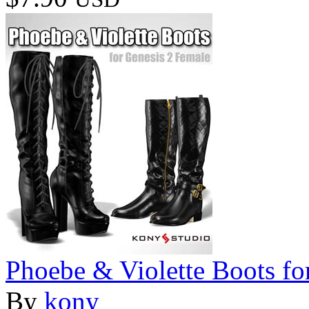
Phoebe & Violette Boots fo
By
kony