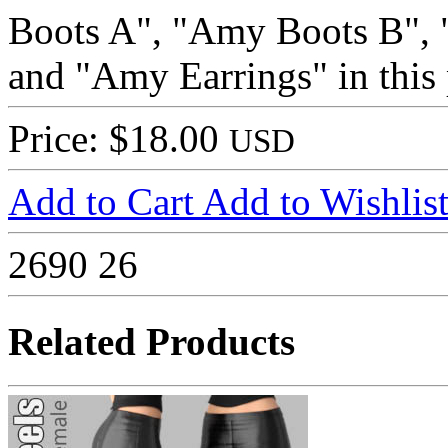
Boots A", "Amy Boots B",
and "Amy Earrings" in this 
Price: $18.00
USD
Add to Cart
Add to Wishlis
2690
26
Related Products