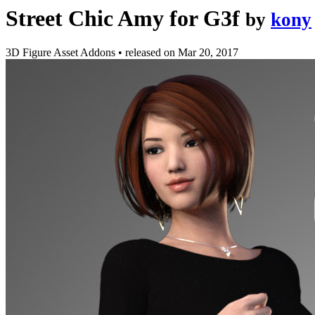
Street Chic Amy for G3f
by
kony
3D Figure Asset Addons
•
released on
Mar 20, 2017