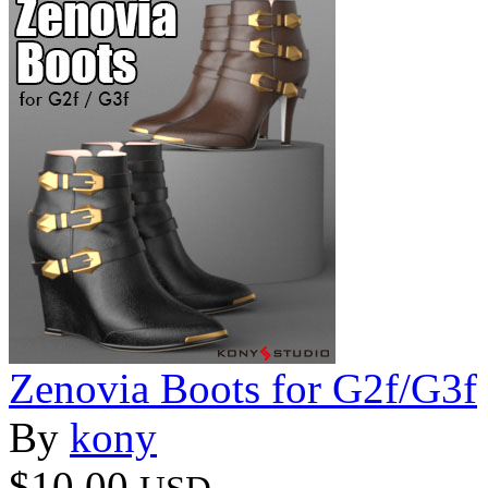
Zenovia Boots for G2f/G3f
By
kony
$10.00