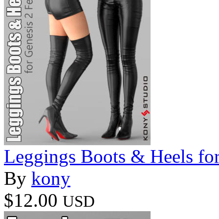
Leggings Boots & Heels fo
By
kony
$12.00
USD