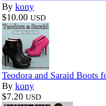
By
kony
$10.00
USD
Teodora and Saraid Boots 
By
kony
$7.20
USD