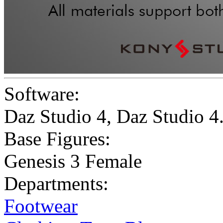
Software:
Daz Studio 4
,
Daz Studio 
Base Figures:
Genesis 3 Female
Departments:
Footwear