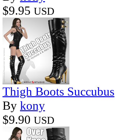
$9.95
USD
Thigh Boots Succubus
By
kony
$9.90
USD