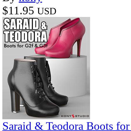
$11.95
USD
Saraid & Teodora Boots fo