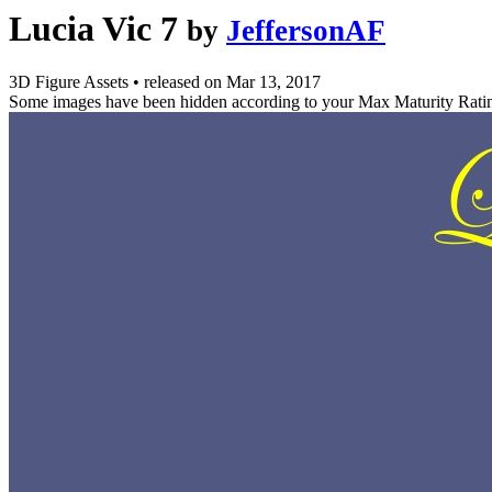
Lucia Vic 7
by
JeffersonAF
3D Figure Assets
•
released on
Mar 13, 2017
Some images have been hidden according to your Max Maturity Rati