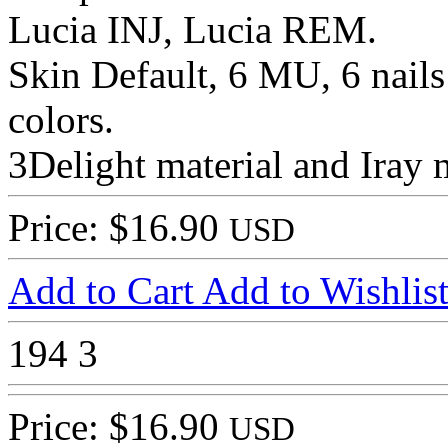
Lucia INJ, Lucia REM.
Skin Default, 6 MU, 6 nails 
colors.
3Delight material and Iray m
Price: $16.90
USD
Add to Cart
Add to Wishlis
194
3
Price: $16.90
USD