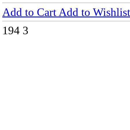
Add to Cart
Add to Wishlis
194
3