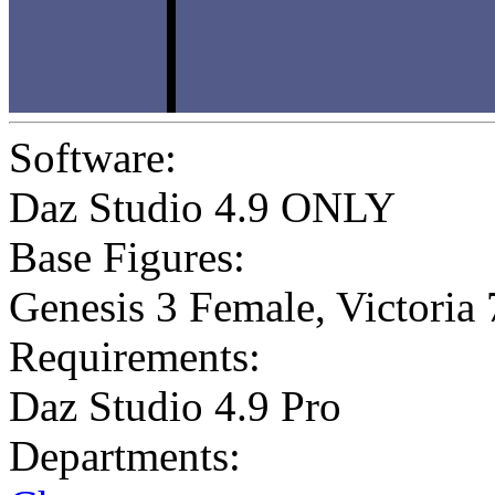
Software:
Daz Studio 4.9 ONLY
Base Figures:
Genesis 3 Female
,
Victoria 
Requirements:
Daz Studio 4.9 Pro
Departments: