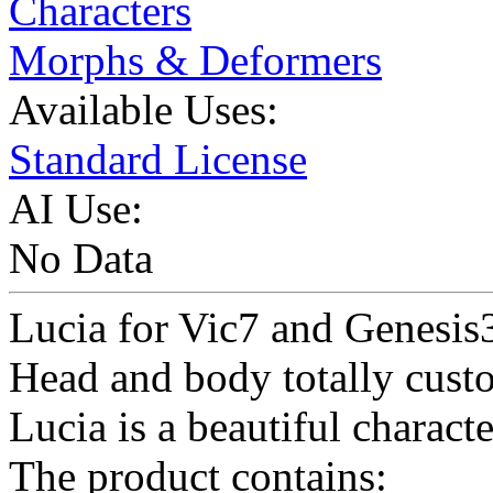
Characters
Morphs & Deformers
Available Uses:
Standard License
AI Use:
No Data
Lucia for Vic7 and Genesis
Head and body totally cus
Lucia is a beautiful charact
The product contains: