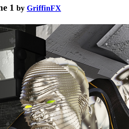
me 1
by
GriffinFX