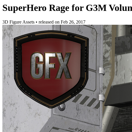
SuperHero Rage for G3M Volu
3D Figure Assets
•
released on
Feb 26, 2017