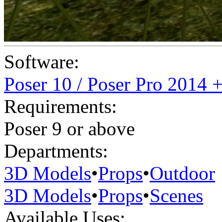
Software:
Poser 10 / Poser Pro 2014 
Requirements:
Poser 9 or above
Departments:
3D Models
•
Props
•
Outdoor
3D Models
•
Props
•
Scenes
Available Uses: