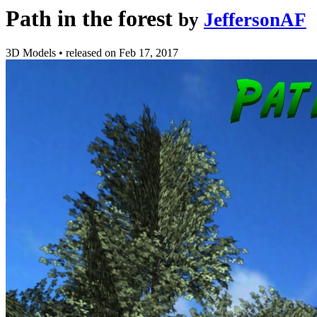
Path in the forest
by
JeffersonAF
3D Models
•
released on
Feb 17, 2017