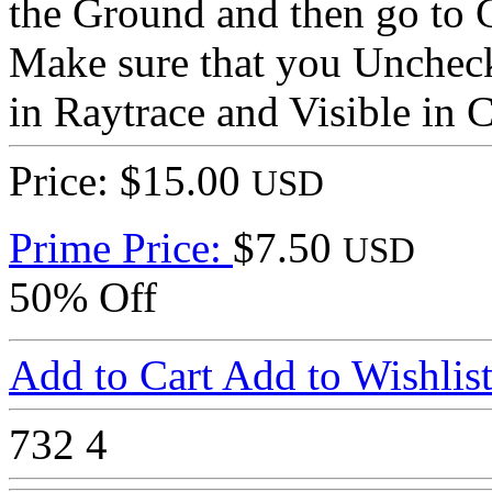
the Ground and then go to 
Make sure that you Uncheck
in Raytrace and Visible in 
Price: $15.00
USD
Prime Price:
$7.50
USD
50% Off
Add to Cart
Add to Wishlis
732
4