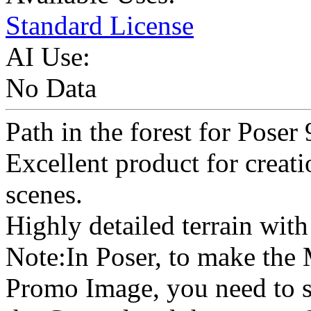
Standard License
AI Use:
No Data
Path in the forest for Poser
Excellent product for creat
scenes.
Highly detailed terrain with 
Note:In Poser, to make the
Promo Image, you need to s