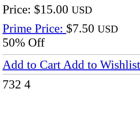
Price: $15.00
USD
Prime Price:
$7.50
USD
50% Off
Add to Cart
Add to Wishlis
732
4