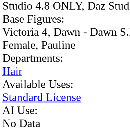
Studio 4.8 ONLY
,
Daz Stu
Base Figures:
Victoria 4
,
Dawn - Dawn S.
Female
,
Pauline
Departments:
Hair
Available Uses:
Standard License
AI Use:
No Data