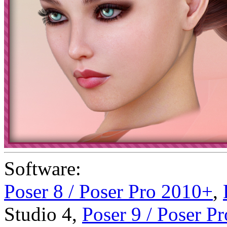
Software:
Poser 8 / Poser Pro 2010+
,
Studio 4
,
Poser 9 / Poser P