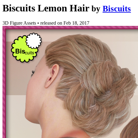
Biscuits Lemon Hair
by
Biscuits
3D Figure Assets
•
released on
Feb 18, 2017