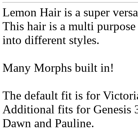
Lemon Hair is a super versat
This hair is a multi purpos
into different styles.
Many Morphs built in!
The default fit is for Victori
Additional fits for Genesis
Dawn and Pauline.