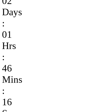
02
Days
:
01
Hrs
:
46
Mins
:
16