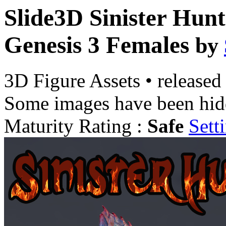
Slide3D Sinister Hunt
Genesis 3 Females
by
3D Figure Assets
•
released
Some images have been hid
Maturity Rating :
Safe
Sett