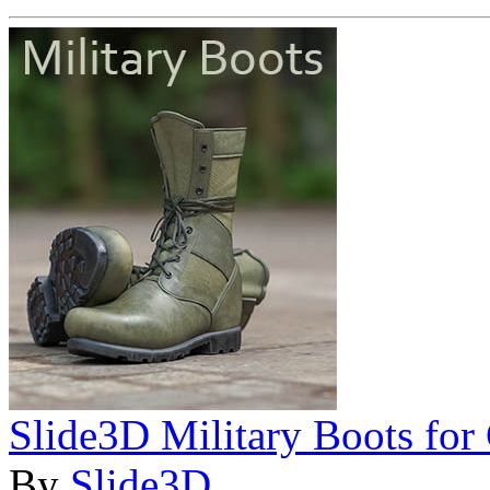
Slide3D Military Boots for
By
Slide3D