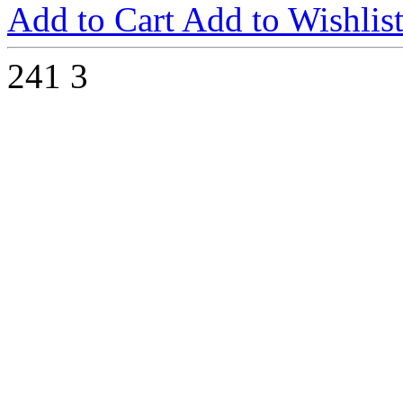
Add to Cart
Add to Wishlis
241
3