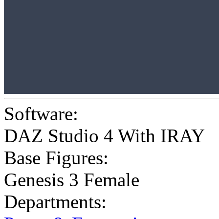
Software:
DAZ Studio 4 With IRAY
Base Figures:
Genesis 3 Female
Departments: