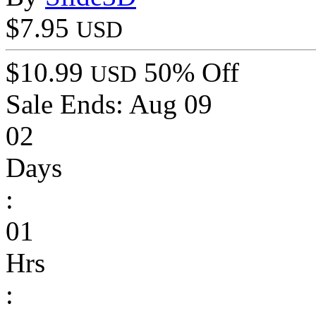
$7.95
USD
$10.99
50% Off
USD
Sale Ends:
Aug 09
02
Days
:
01
Hrs
: