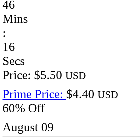
46
Mins
:
16
Secs
Price: $5.50
USD
Prime Price:
$4.40
USD
60% Off
August 09