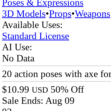
Poses & Expressions
3D Models
•
Props
•
Weapons
Available Uses:
Standard License
AI Use:
No Data
20 action poses with axe for
$10.99
50% Off
USD
Sale Ends:
Aug 09