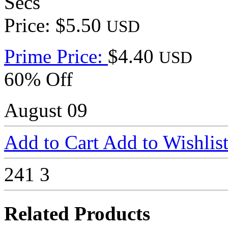
Secs
Price: $5.50
USD
Prime Price:
$4.40
USD
60% Off
August 09
Add to Cart
Add to Wishlis
241
3
Related Products