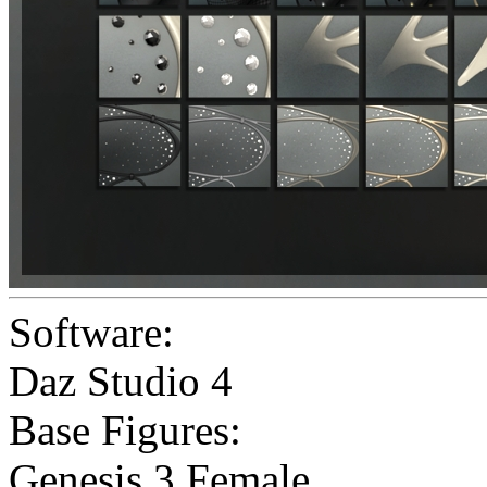
Software:
Daz Studio 4
Base Figures:
Genesis 3 Female