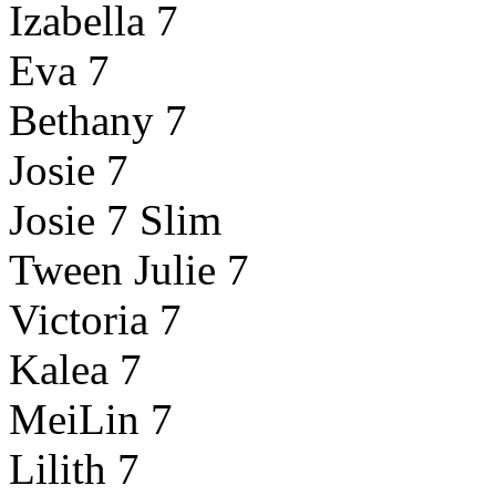
Izabella 7
Eva 7
Bethany 7
Josie 7
Josie 7 Slim
Tween Julie 7
Victoria 7
Kalea 7
MeiLin 7
Lilith 7