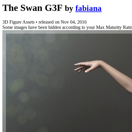
The Swan G3F
by
fabiana
3D Figure Assets
•
released on
Nov 04, 2016
Some images have been hidden according to your Max Maturity Rati