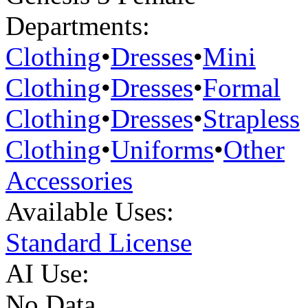
Departments:
Clothing
•
Dresses
•
Mini
Clothing
•
Dresses
•
Formal
Clothing
•
Dresses
•
Strapless
Clothing
•
Uniforms
•
Other
Accessories
Available Uses:
Standard License
AI Use:
No Data