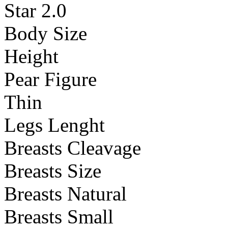
Star 2.0
Body Size
Height
Pear Figure
Thin
Legs Lenght
Breasts Cleavage
Breasts Size
Breasts Natural
Breasts Small