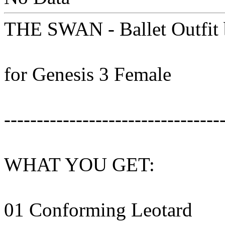
THE SWAN - Ballet Outfit 
for Genesis 3 Female
---------------------------------
WHAT YOU GET:
01 Conforming Leotard