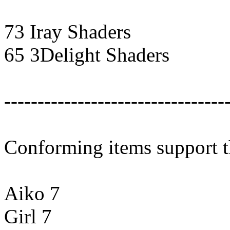
73 Iray Shaders
65 3Delight Shaders
---------------------------------
Conforming items support 
Aiko 7
Girl 7