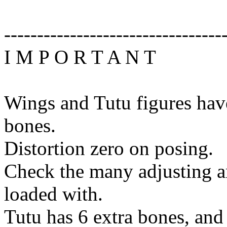
---------------------------------
I M P O R T A N T
Wings and Tutu figures hav
bones.
Distortion zero on posing.
Check the many adjusting a
loaded with.
Tutu has 6 extra bones, and