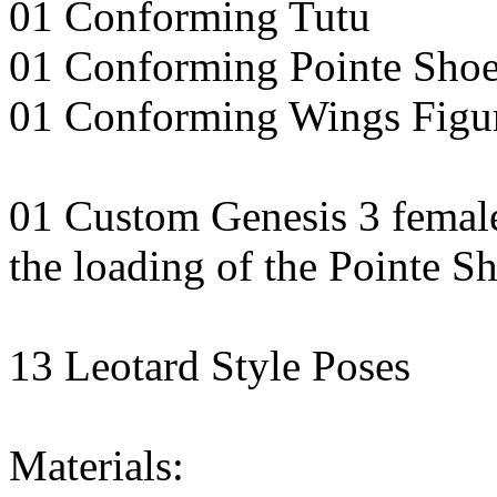
01 Conforming Tutu
01 Conforming Pointe Shoe
01 Conforming Wings Figu
01 Custom Genesis 3 female 
the loading of the Pointe S
13 Leotard Style Poses
Materials: