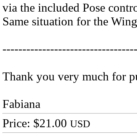
via the included Pose contro
Same situation for the Wing
---------------------------------
Thank you very much for p
Fabiana
Price: $21.00
USD