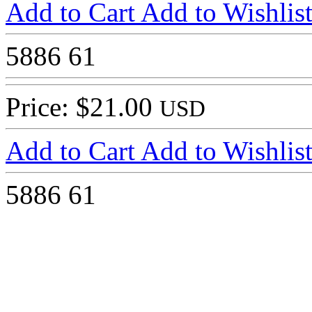
Add to Cart
Add to Wishlis
5886
61
Price: $21.00
USD
Add to Cart
Add to Wishlis
5886
61