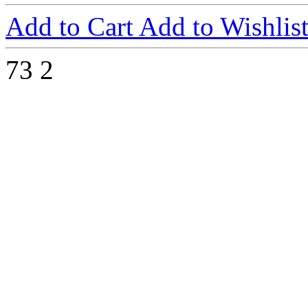
Add to Cart
Add to Wishlis
73
2