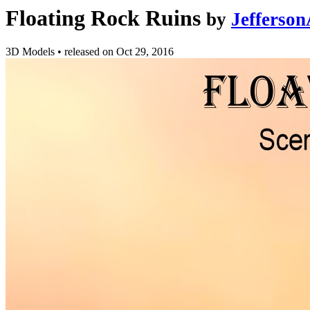
Floating Rock Ruins
by
Jefferso
3D Models
•
released on
Oct 29, 2016