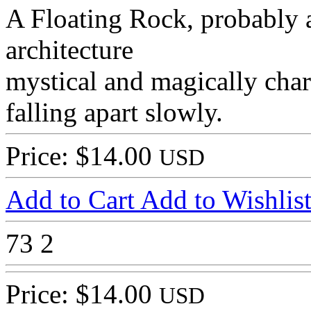
A Floating Rock, probably a
architecture
mystical and magically char
falling apart slowly.
Price: $14.00
USD
Add to Cart
Add to Wishlis
73
2
Price: $14.00
USD