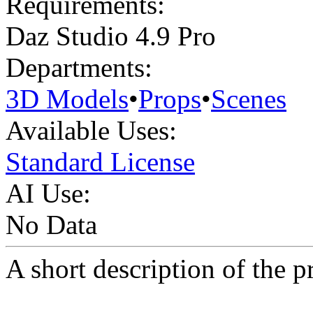
Requirements:
Daz Studio 4.9 Pro
Departments:
3D Models
•
Props
•
Scenes
Available Uses:
Standard License
AI Use:
No Data
A short description of the p