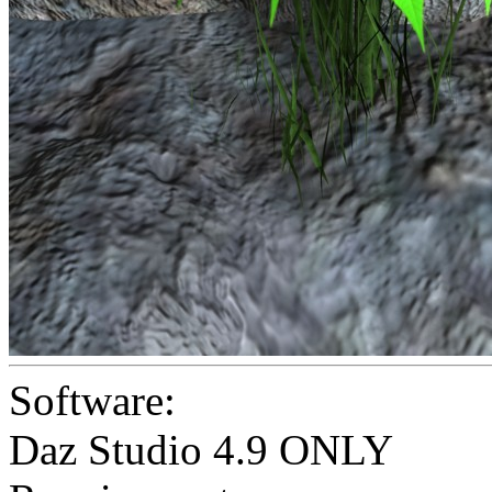
Software:
Daz Studio 4.9 ONLY