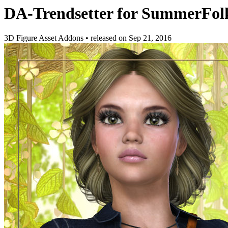
DA-Trendsetter for SummerFol
3D Figure Asset Addons
•
released on
Sep 21, 2016