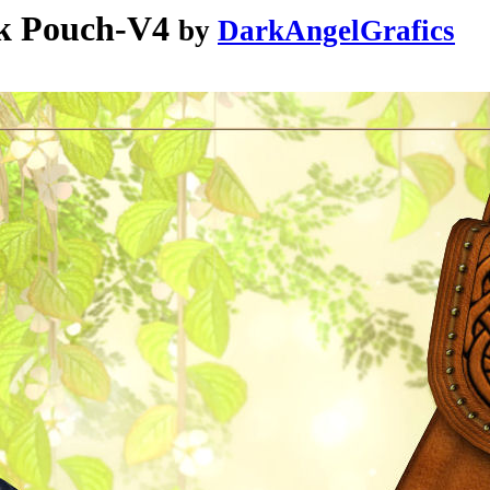
k Pouch-V4
by
DarkAngelGrafics