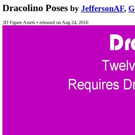
Dracolino Poses
by
JeffersonAF
,
G
3D Figure Assets
•
released on
Aug 24, 2016