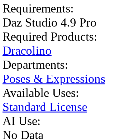
Requirements:
Daz Studio 4.9 Pro
Required Products:
Dracolino
Departments:
Poses & Expressions
Available Uses:
Standard License
AI Use:
No Data