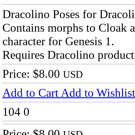
Dracolino Poses for Dracol
Contains morphs to Cloak a
character for Genesis 1.
Requires Dracolino product
Price: $8.00
USD
Add to Cart
Add to Wishlis
104
0
Price: $8.00
USD