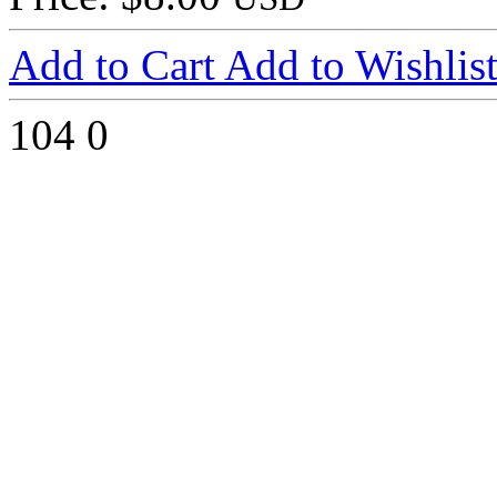
Add to Cart
Add to Wishlis
104
0