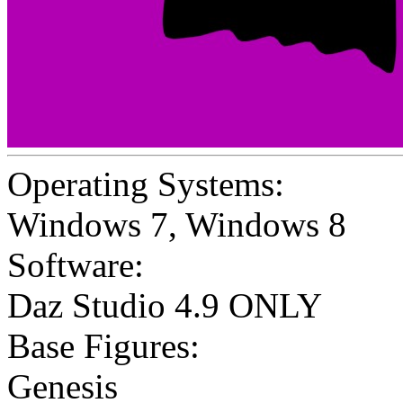
Operating Systems:
Windows 7
,
Windows 8
Software:
Daz Studio 4.9 ONLY
Base Figures:
Genesis